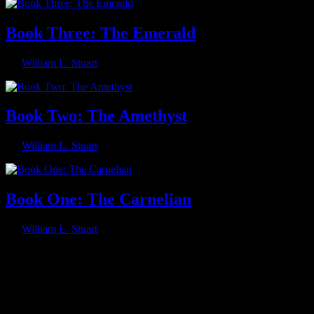
Book Three: The Emerald
By
William L. Stuart
Book Two: The Amethyst
By
William L. Stuart
Book One: The Carnelian
By
William L. Stuart
Footer
Follow Me on Social Media