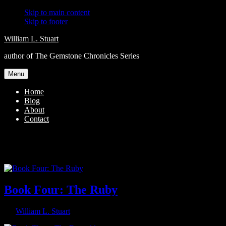
Skip to main content
Skip to footer
William L. Stuart
author of The Gemstone Chronicles Series
Menu
Home
Blog
About
Contact
young adult
Book Four: The Ruby
By
William L. Stuart