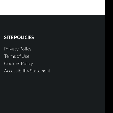
SITE POLICIES
Privacy Policy
Terms of Use
Cookies Policy
Accessibility Statement