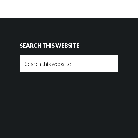
SEARCH THIS WEBSITE
Search
this
website