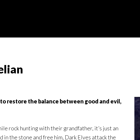
elian
 to restore the balance between good and evil,
e rock hunting with their grandfather, it’s just an
 in the stone and free him, Dark Elves attack the