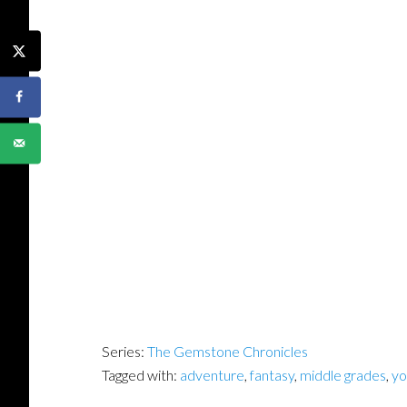
Series:
The Gemstone Chronicles
Tagged with:
adventure
,
fantasy
,
middle grades
,
yo