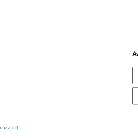
Av
ung adult