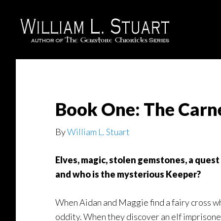
Skip
Skip
to
to
main
footer
content
Book One: The Carn
By
William L. Stuart
Elves, magic, stolen gemstones, a quest
and who is the mysterious Keeper?
When Aidan and Maggie find a fairy cross whil
oddity. When they discover an elf imprisoned