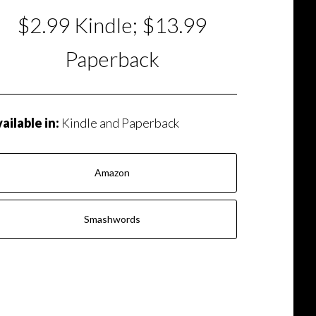
$2.99 Kindle; $13.99
Paperback
ailable in:
Kindle and Paperback
Amazon
Smashwords