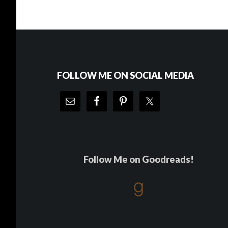
Footer
FOLLOW ME ON SOCIAL MEDIA
Follow Me on Goodreads!