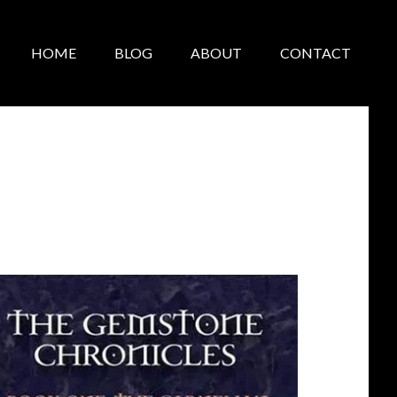
HOME
BLOG
ABOUT
CONTACT