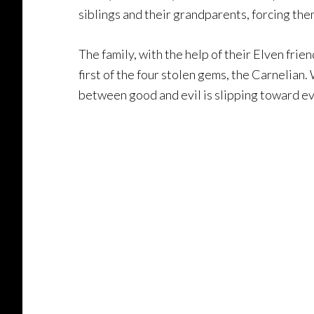
siblings and their grandparents, forcing the
The family, with the help of their Elven fri
first of the four stolen gems, the Carnelian.
between good and evil is slipping toward ev