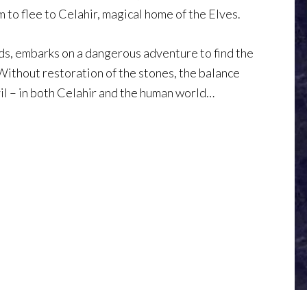
m to flee to Celahir, magical home of the Elves.
ends, embarks on a dangerous adventure to find the
 Without restoration of the stones, the balance
il – in both Celahir and the human world…