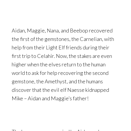
Aidan, Maggie, Nana, and Beebop recovered
the first of the gemstones, the Carnelian, with
help from their Light Elf friends during their
first trip to Celahir. Now, the stakes are even
higher when the elves return to the human
world to ask for help recovering the second
gemstone, the Amethyst, and the humans
discover that the evil elf Naesse kidnapped
Mike – Aidan and Maggie’s father!