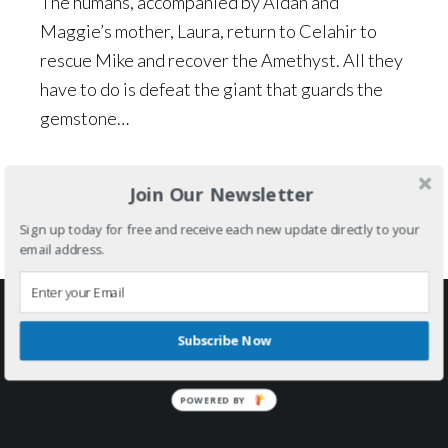
The humans, accompanied by Aidan and
Maggie’s mother, Laura, return to Celahir to
rescue Mike and recover the Amethyst. All they
have to do is defeat the giant that guards the
gemstone…
Series:
The Gemstone Chronicles
Join Our Newsletter
Tagged with:
adventure
,
fantasy
,
middle grades
,
young
adult
Sign up today for free and receive each new update directly to your
email address.
Footer
FOLLOW ME ON SOCIAL MEDIA
Subscribe Now
POWERED BY