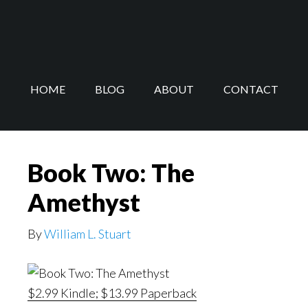
Skip
Skip
to
to
main
footer
content
HOME
BLOG
ABOUT
CONTACT
Book Two: The
Amethyst
By
William L. Stuart
$2.99 Kindle; $13.99 Paperback