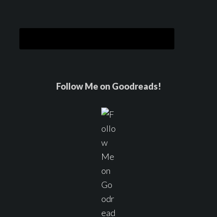
Follow Me on Goodreads!