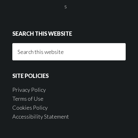
SEARCH THIS WEBSITE
Search
this
website
SITE POLICIES
Privacy Policy
Terms of Use
Cookies Policy
Accessibility Statement