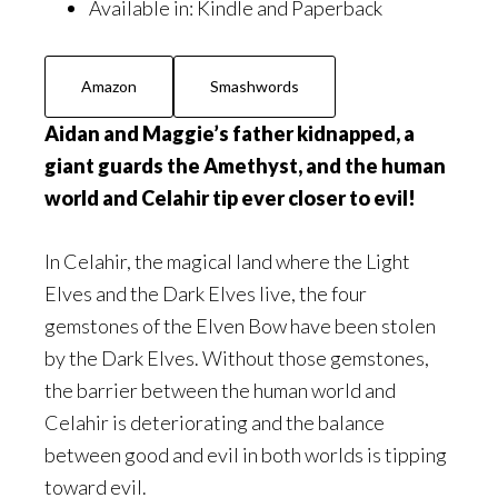
Available in:
Kindle and Paperback
Amazon
Smashwords
Aidan and Maggie’s father kidnapped, a
giant guards the Amethyst, and the human
world and Celahir tip ever closer to evil!
In Celahir, the magical land where the Light
Elves and the Dark Elves live, the four
gemstones of the Elven Bow have been stolen
by the Dark Elves. Without those gemstones,
the barrier between the human world and
Celahir is deteriorating and the balance
between good and evil in both worlds is tipping
toward evil.