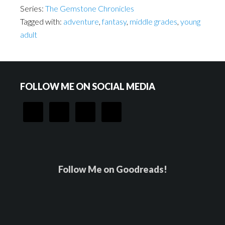
Series:
The Gemstone Chronicles
Tagged with:
adventure
,
fantasy
,
middle grades
,
young
adult
Footer
FOLLOW ME ON SOCIAL MEDIA
Follow Me on Goodreads!