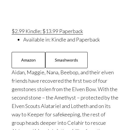
$2.99 Kindle; $13.99 Paperback
Available in:
Kindle and Paperback
Amazon
Smashwords
Aidan, Maggie, Nana, Beebop, and their elven
friends have recovered the first two of four
gemstones stolen from the Elven Bow. With the
second stone – the Amethyst – protected by the
Elven Scouts Alatariel and Lotheth and on its
way to Keeper for safekeeping, the rest of
group heads deeper into Celahir to rescue