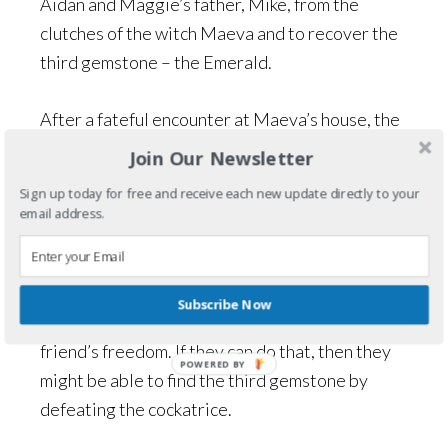
Aidan and Maggie’s father, Mike, from the
clutches of the witch Maeva and to recover the
third gemstone – the Emerald.
After a fateful encounter at Maeva’s house, the
witch turns everyone, except Aidan and Maggie,
Join Our Newsletter
into stone statues to decorate her lawn. With
Sign up today for free and receive each new update directly to your
the help of Dylan – a ghost boy they met in the
email address.
village of Fearn – the children have to muster all
of the courage and ingenuity they possess to
find a way to retrieve the witch’s heart from its
Subscribe Now
hiding place and trade it for their family and
friend’s freedom. If they can do that, then they
POWERED BY
might be able to find the third gemstone by
defeating the cockatrice.