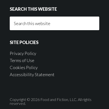
SEARCH THIS WEBSITE
Search
this
website
SITE POLICIES
Privacy Policy
Terms of Use
Cookies Policy
Accessibility Statement
Copyright © 2026 Food and Fiction, LLC. All rights
reserved.