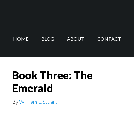
Skip
Skip
to
to
main
footer
content
HOME
BLOG
ABOUT
CONTACT
Book Three: The
Emerald
By
William L. Stuart