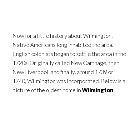
Now for a little history about Wilmington.
Native Americans long inhabited the area.
English colonists began to settle the area in the
1720s. Originally called New Carthage, then
New Liverpool, and finally, around 1739 or
1740, Wilmington was incorporated. Below is a
picture of the oldest home in
Wilmington
.