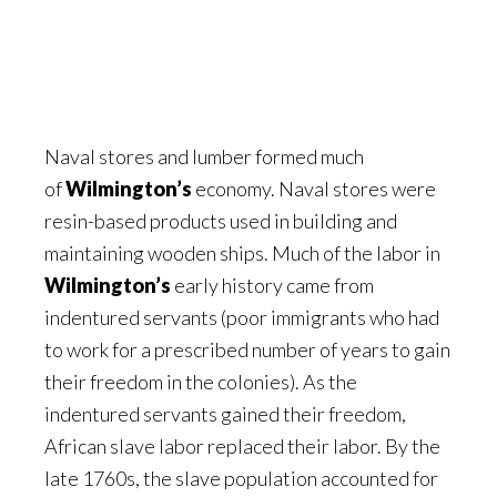
Naval stores and lumber formed much
of
Wilmington’s
economy. Naval stores were
resin-based products used in building and
maintaining wooden ships. Much of the labor in
Wilmington’s
early history came from
indentured servants (poor immigrants who had
to work for a prescribed number of years to gain
their freedom in the colonies). As the
indentured servants gained their freedom,
African slave labor replaced their labor. By the
late 1760s, the slave population accounted for