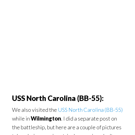
USS North Carolina (BB-55):
We also visited the
USS North Carolina (BB-55)
while in
Wilmington
. I did a separate post on
the battleship, but here are a couple of pictures