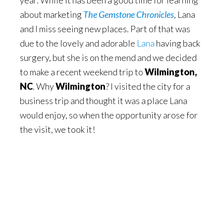
year. While it has been a good time for learning
about marketing
The Gemstone Chronicles
, Lana
and I miss seeing new places. Part of that was
due to the lovely and adorable
Lana
having back
surgery, but she is on the mend and we decided
to make a recent weekend trip to
Wilmington,
NC
. Why
Wilmington
? I visited the city for a
business trip and thought it was a place Lana
would enjoy, so when the opportunity arose for
the visit, we took it!