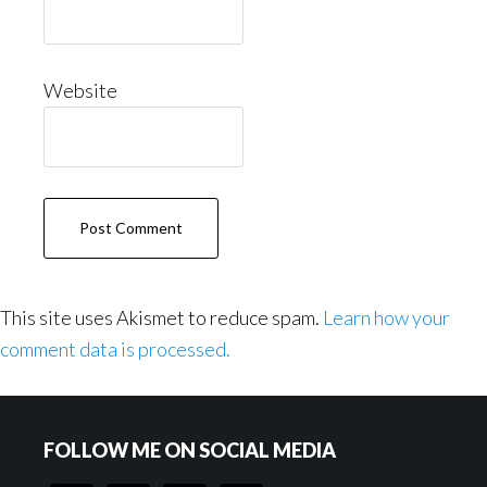
Website
This site uses Akismet to reduce spam.
Learn how your
comment data is processed.
Footer
FOLLOW ME ON SOCIAL MEDIA