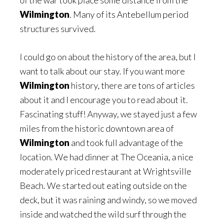
of the war took place some distance from the
Wilmington
. Many of its Antebellum period
structures survived.
I could go on about the history of the area, but I
want to talk about our stay. If you want more
Wilmington
history, there are tons of articles
about it and I encourage you to read about it.
Fascinating stuff! Anyway, we stayed just a few
miles from the historic downtown area of
Wilmington
and took full advantage of the
location. We had dinner at The Oceania, a nice
moderately priced restaurant at Wrightsville
Beach. We started out eating outside on the
deck, but it was raining and windy, so we moved
inside and watched the wild surf through the