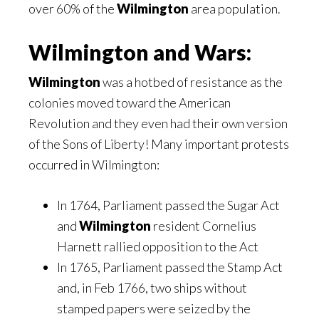
over 60% of the
Wilmington
area population.
Wilmington and Wars:
Wilmington
was a hotbed of resistance as the
colonies moved toward the American
Revolution and they even had their own version
of the Sons of Liberty! Many important protests
occurred in Wilmington:
In 1764, Parliament passed the Sugar Act
and
Wilmington
resident Cornelius
Harnett rallied opposition to the Act
In 1765, Parliament passed the Stamp Act
and, in Feb 1766, two ships without
stamped papers were seized by the