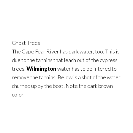
Ghost Trees
The Cape Fear River has dark water, too. This is
due to the tannins that leach out of the cypress
trees.
Wilmington
water has to be filtered to
remove the tannins. Below is a shot of the water
churned up by the boat. Note the dark brown
color.