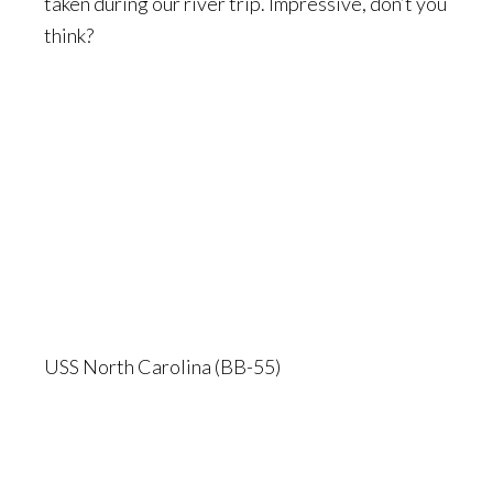
taken during our river trip. Impressive, don’t you
think?
USS North Carolina (BB-55)