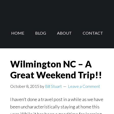
Skip
Skip
to
to
main
footer
content
HOME
BLOG
ABOUT
CONTACT
Wilmington NC – A
Great Weekend Trip!!
October 8, 2015
by
Bill Stuart
Leave a Comment
I haven’t done a travel post in a while as we have
been uncharacteristically staying at home this