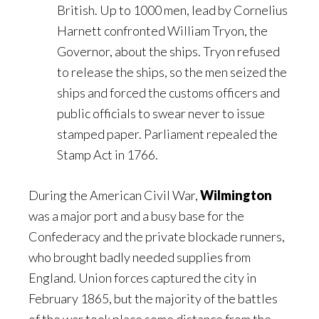
British. Up to 1000 men, lead by Cornelius
Harnett confronted William Tryon, the
Governor, about the ships. Tryon refused
to release the ships, so the men seized the
ships and forced the customs officers and
public officials to swear never to issue
stamped paper. Parliament repealed the
Stamp Act in 1766.
During the American Civil War,
Wilmington
was a major port and a busy base for the
Confederacy and the private blockade runners,
who brought badly needed supplies from
England. Union forces captured the city in
February 1865, but the majority of the battles