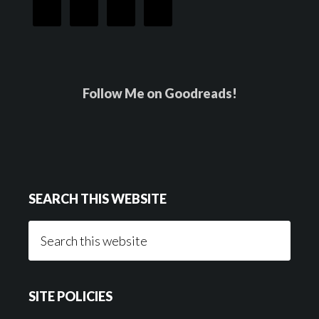
Follow Me on Goodreads!
SEARCH THIS WEBSITE
Search
this
website
SITE POLICIES