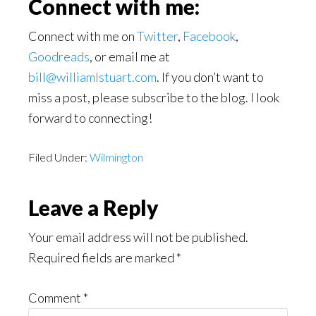
Connect with me:
Connect with me on
Twitter
,
Facebook
,
Goodreads
, or email me at
bill@williamlstuart.com
. If you don’t want to
miss a post, please subscribe to the blog. I look
forward to connecting!
Filed Under:
Wilmington
Reader
Leave a Reply
Interactions
Your email address will not be published.
Required fields are marked
*
Comment
*