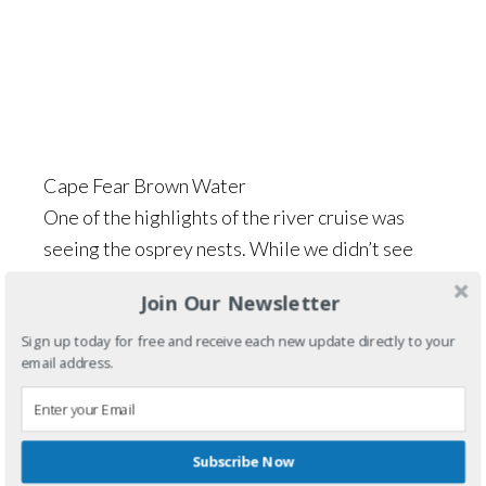
Cape Fear Brown Water
One of the highlights of the river cruise was
seeing the osprey nests. While we didn’t see
any of the birds, the nest were huge!
Join Our Newsletter
Sign up today for free and receive each new update directly to your
email address.
Subscribe Now