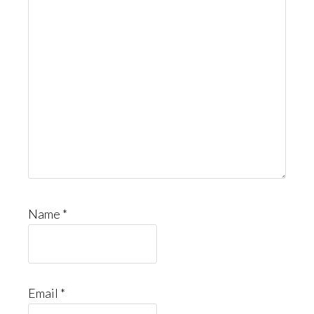
Name
*
Email
*