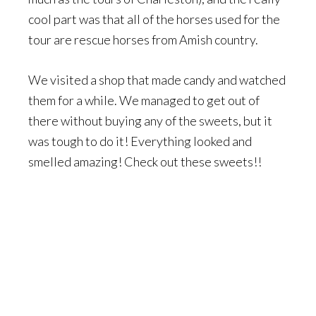
cool part was that all of the horses used for the
tour are rescue horses from Amish country.
We visited a shop that made candy and watched
them for a while. We managed to get out of
there without buying any of the sweets, but it
was tough to do it! Everything looked and
smelled amazing! Check out these sweets!!