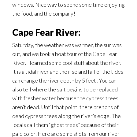
windows. Nice way to spend some time enjoying
the food, and the company!
Cape Fear River:
Saturday, the weather was warmer, the sun was
out, and we took a boat tour of the Cape Fear
River. I learned some cool stuff about the river.
It is a tidal river and the rise and fall of the tides
can change the river depth by 5 feet! You can
also tell where the salt begins to be replaced
with fresher water because the cypress trees
aren’t dead. Until that point, there are tons of
dead cypress trees along the river’s edge. The
locals call them “ghost trees” because of their
pale color. Here are some shots from our river