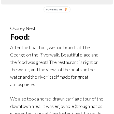
Osprey Nest
Food:
After the boat tour, we had brunch at The
George on the Riverwalk. Beautiful place and
the food was great! The restaurant is right on
the water, and the views of the boats on the
water and the river itself made for great
atmosphere.
We also took a horse-drawn carriage tour of the
downtown area. It was enjoyable (though not as
much as the tours of Charleston), and the really