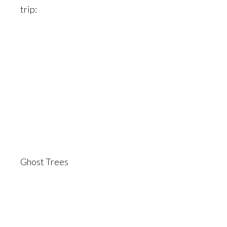
trip:
Ghost Trees