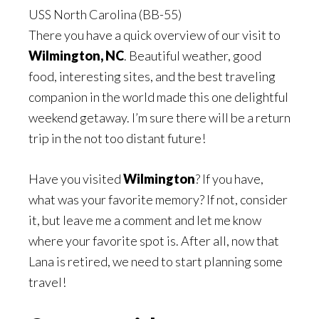
USS North Carolina (BB-55)
There you have a quick overview of our visit to
Wilmington, NC
. Beautiful weather, good
food, interesting sites, and the best traveling
companion in the world made this one delightful
weekend getaway. I’m sure there will be a return
trip in the not too distant future!
Have you visited
Wilmington
? If you have,
what was your favorite memory? If not, consider
it, but leave me a comment and let me know
where your favorite spot is. After all, now that
Lana is retired, we need to start planning some
travel!