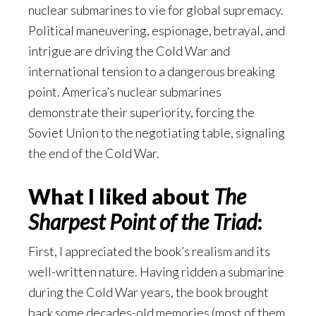
nuclear submarines to vie for global supremacy.
Political maneuvering, espionage, betrayal, and
intrigue are driving the Cold War and
international tension to a dangerous breaking
point. America’s nuclear submarines
demonstrate their superiority, forcing the
Soviet Union to the negotiating table, signaling
the end of the Cold War.
What I liked about
The
Sharpest Point of the Triad
:
First, I appreciated the book’s realism and its
well-written nature. Having ridden a submarine
during the Cold War years, the book brought
back some decades-old memories (most of them