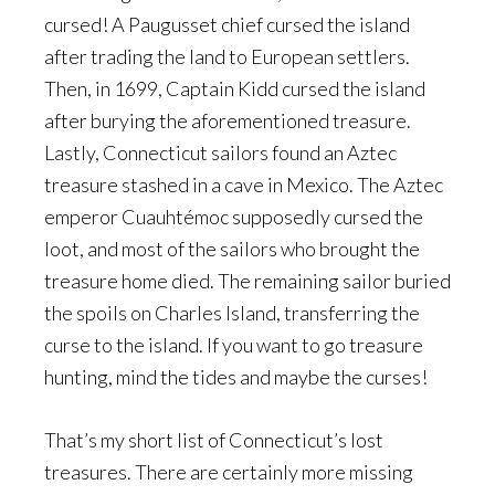
cursed! A Paugusset chief cursed the island
after trading the land to European settlers.
Then, in 1699, Captain Kidd cursed the island
after burying the aforementioned treasure.
Lastly, Connecticut sailors found an Aztec
treasure stashed in a cave in Mexico. The Aztec
emperor Cuauhtémoc supposedly cursed the
loot, and most of the sailors who brought the
treasure home died. The remaining sailor buried
the spoils on Charles Island, transferring the
curse to the island. If you want to go treasure
hunting, mind the tides and maybe the curses!
That’s my short list of Connecticut’s lost
treasures. There are certainly more missing