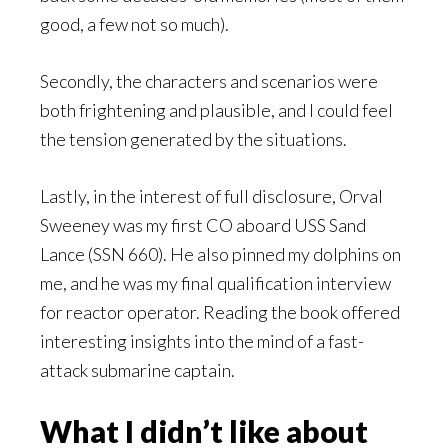
good, a few not so much).
Secondly, the characters and scenarios were
both frightening and plausible, and I could feel
the tension generated by the situations.
Lastly, in the interest of full disclosure, Orval
Sweeney was my first CO aboard USS Sand
Lance (SSN 660). He also pinned my dolphins on
me, and he was my final qualification interview
for reactor operator. Reading the book offered
interesting insights into the mind of a fast-
attack submarine captain.
What I didn’t like about