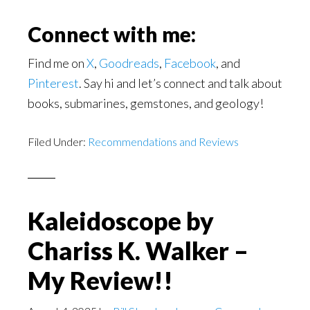
Connect with me:
Find me on
X
,
Goodreads
,
Facebook
, and
Pinterest
. Say hi and let’s connect and talk about
books, submarines, gemstones, and geology!
Filed Under:
Recommendations and Reviews
Kaleidoscope by
Chariss K. Walker –
My Review!!