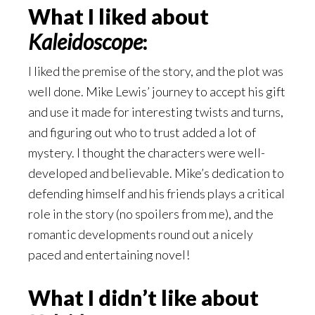
What I liked about
Kaleidoscope
:
I liked the premise of the story, and the plot was
well done. Mike Lewis’ journey to accept his gift
and use it made for interesting twists and turns,
and figuring out who to trust added a lot of
mystery. I thought the characters were well-
developed and believable. Mike’s dedication to
defending himself and his friends plays a critical
role in the story (no spoilers from me), and the
romantic developments round out a nicely
paced and entertaining novel!
What I didn’t like about