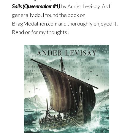
Sails (Queenmaker #1)
by Ander Levisay. As I
generally do, I found the book on
BragMedallion.com and thoroughly enjoyed it.
Read on for my thoughts!