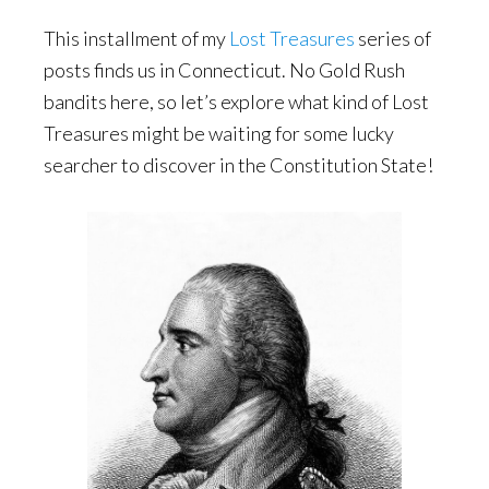
This installment of my
Lost Treasures
series of
posts finds us in Connecticut. No Gold Rush
bandits here, so let’s explore what kind of Lost
Treasures might be waiting for some lucky
searcher to discover in the Constitution State!