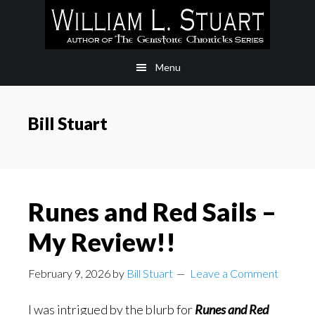
Skip
Skip
to
to
main
footer
Menu
content
Bill Stuart
Runes and Red Sails –
My Review!!
February 9, 2026
by
Bill Stuart
Leave a Comment
I was intrigued by the blurb for
Runes and Red