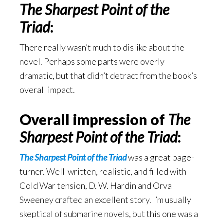
The Sharpest Point of the
Triad
:
There really wasn’t much to dislike about the
novel. Perhaps some parts were overly
dramatic, but that didn’t detract from the book’s
overall impact.
Overall impression of
The
Sharpest Point of the Triad
:
The Sharpest Point of the Triad
was a great page-
turner. Well-written, realistic, and filled with
Cold War tension, D. W. Hardin and Orval
Sweeney crafted an excellent story. I’m usually
skeptical of submarine novels, but this one was a