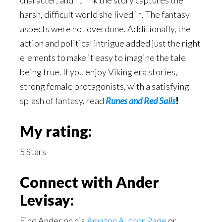
character, and I think the story captures the
harsh, difficult world she lived in. The fantasy
aspects were not overdone. Additionally, the
action and political intrigue added just the right
elements to make it easy to imagine the tale
being true. If you enjoy Viking era stories,
strong female protagonists, with a satisfying
splash of fantasy, read
Runes and Red Sails
!
My rating:
5 Stars
Connect with Ander
Levisay:
Find Ander on his
Amazon Author Page
or