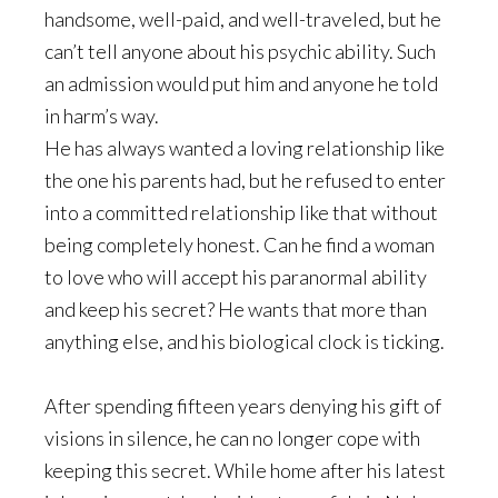
handsome, well-paid, and well-traveled, but he
can’t tell anyone about his psychic ability. Such
an admission would put him and anyone he told
in harm’s way.
He has always wanted a loving relationship like
the one his parents had, but he refused to enter
into a committed relationship like that without
being completely honest. Can he find a woman
to love who will accept his paranormal ability
and keep his secret? He wants that more than
anything else, and his biological clock is ticking.
After spending fifteen years denying his gift of
visions in silence, he can no longer cope with
keeping this secret. While home after his latest