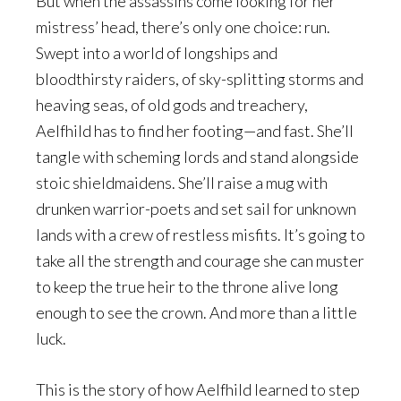
But when the assassins come looking for her
mistress’ head, there’s only one choice: run.
Swept into a world of longships and
bloodthirsty raiders, of sky-splitting storms and
heaving seas, of old gods and treachery,
Aelfhild has to find her footing—and fast. She’ll
tangle with scheming lords and stand alongside
stoic shieldmaidens. She’ll raise a mug with
drunken warrior-poets and set sail for unknown
lands with a crew of restless misfits. It’s going to
take all the strength and courage she can muster
to keep the true heir to the throne alive long
enough to see the crown. And more than a little
luck.
This is the story of how Aelfhild learned to step