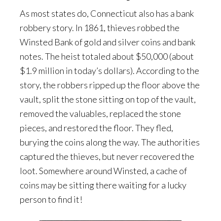
As most states do, Connecticut also has a bank
robbery story. In 1861, thieves robbed the
Winsted Bank of gold and silver coins and bank
notes. The heist totaled about $50,000 (about
$1.9 million in today’s dollars). According to the
story, the robbers ripped up the floor above the
vault, split the stone sitting on top of the vault,
removed the valuables, replaced the stone
pieces, and restored the floor. They fled,
burying the coins along the way. The authorities
captured the thieves, but never recovered the
loot. Somewhere around Winsted, a cache of
coins may be sitting there waiting for a lucky
person to find it!