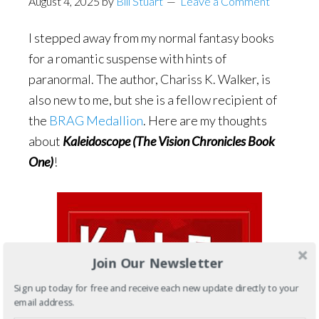
August 4, 2025
by
Bill Stuart
Leave a Comment
I stepped away from my normal fantasy books
for a romantic suspense with hints of
paranormal. The author, Chariss K. Walker, is
also new to me, but she is a fellow recipient of
the
BRAG Medallion
. Here are my thoughts
about
Kaleidoscope (The Vision Chronicles Book
One)
!
Join Our Newsletter
Sign up today for free and receive each new update directly to your
email address.