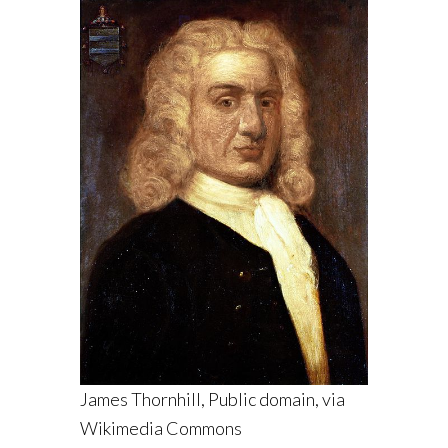
James Thornhill, Public domain, via
Wikimedia Commons