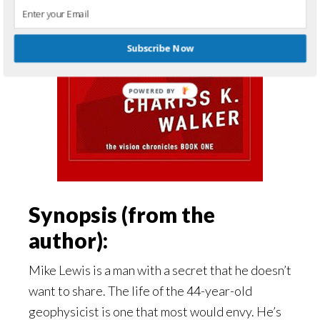
Subscribe Now
Synopsis (from the
author):
Mike Lewis is a man with a secret that he doesn’t
want to share. The life of the 44-year-old
geophysicist is one that most would envy. He’s