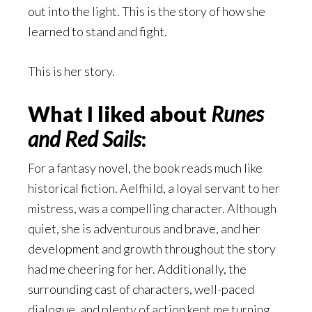
out into the light. This is the story of how she
learned to stand and fight.
This is her story.
What I liked about
Runes
and Red Sails
:
For a fantasy novel, the book reads much like
historical fiction. Aelfhild, a loyal servant to her
mistress, was a compelling character. Although
quiet, she is adventurous and brave, and her
development and growth throughout the story
had me cheering for her. Additionally, the
surrounding cast of characters, well-paced
dialogue, and plenty of action kept me turning