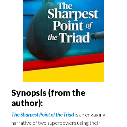
Synopsis (from the
author):
The Sharpest Point of the Triad
is an engaging
narrative of two superpowers using their