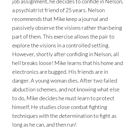
job assignment, he decides to confide in Nelson,
a psychiatrist friend of 25 years. Nelson
recommends that Mike keep a journal and
passively observe the visions rather than being
part of them. This exercise allows the pair to
explore the visions in a controlled setting.
However, shortly after confiding in Nelson, all
hell breaks loose! Mike learns that his home and
electronics are bugged. His friends are in
danger. A young woman dies. After two failed
abduction schemes, and not knowing what else
to do, Mike decides he must learn to protect
himself. He studies close combat fighting
techniques with the determination to fight as
long as he can, and then run!