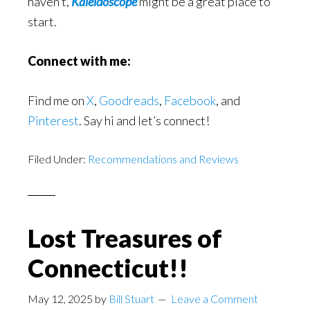
haven’t,
Kaleidoscope
might be a great place to
start.
Connect with me:
Find me on
X
,
Goodreads
,
Facebook
, and
Pinterest
. Say hi and let’s connect!
Filed Under:
Recommendations and Reviews
Lost Treasures of
Connecticut!!
May 12, 2025
by
Bill Stuart
Leave a Comment