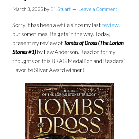
March 3, 2025
by
Bill Stuart
Leave a Comment
Sorry it has been a while since my last
review
,
but sometimes life gets in the way. Today, I
present my review of
Tombs of Dross (The Lorian
Stones #1)
by Lew Anderson. Read on for my
thoughts on this BRAG Medallion and Readers’
Favorite Silver Award winner!