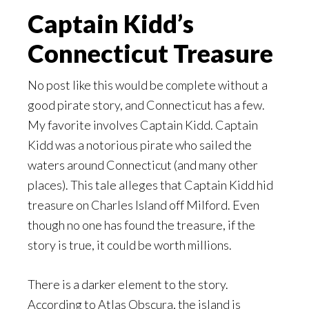
Captain Kidd’s
Connecticut Treasure
No post like this would be complete without a
good pirate story, and Connecticut has a few.
My favorite involves Captain Kidd. Captain
Kidd was a notorious pirate who sailed the
waters around Connecticut (and many other
places). This tale alleges that Captain Kidd hid
treasure on Charles Island off Milford. Even
though no one has found the treasure, if the
story is true, it could be worth millions.
There is a darker element to the story.
According to Atlas Obscura, the island is