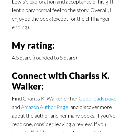
Lewis’s exploration and acceptance of his gift
lent a paranormal feel to the story. Overall, I
enjoyed the book (except for the cliffhanger
ending).
My rating:
4.5 Stars (rounded to 5 Stars)
Connect with Chariss K.
Walker:
Find Chariss K. Walker on her
Goodreads page
and
Amazon Author Page
, and discover more
about the author and her many books. If you’ve
read one, consider leaving a review. If you