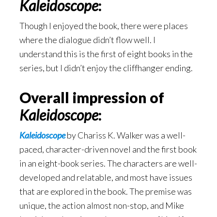
Kaleidoscope
:
Though I enjoyed the book, there were places
where the dialogue didn’t flow well. I
understand this is the first of eight books in the
series, but I didn’t enjoy the cliffhanger ending.
Overall impression of
Kaleidoscope
:
Kaleidoscope
by Chariss K. Walker was a well-
paced, character-driven novel and the first book
in an eight-book series. The characters are well-
developed and relatable, and most have issues
that are explored in the book. The premise was
unique, the action almost non-stop, and Mike