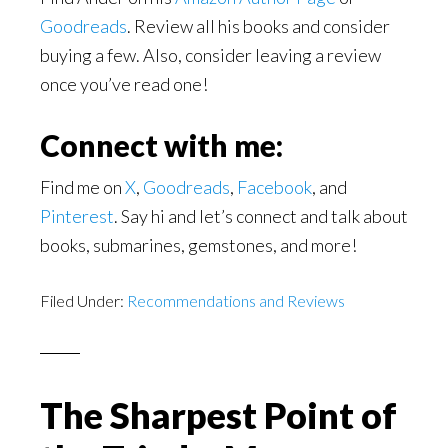
Goodreads
. Review all his books and consider
buying a few. Also, consider leaving a review
once you’ve read one!
Connect with me:
Find me on
X
,
Goodreads
,
Facebook
, and
Pinterest
. Say hi and let’s connect and talk about
books, submarines, gemstones, and more!
Filed Under:
Recommendations and Reviews
The Sharpest Point of