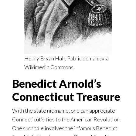
Henry Bryan Hall, Public domain, via
Wikimedia Commons
Benedict Arnold’s
Connecticut Treasure
With the state nickname, one can appreciate
Connecticut’s ties to the American Revolution.
One such tale involves the infamous Benedict