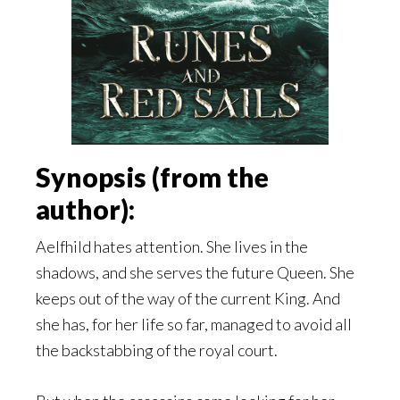
Synopsis (from the
author):
Aelfhild hates attention. She lives in the
shadows, and she serves the future Queen. She
keeps out of the way of the current King. And
she has, for her life so far, managed to avoid all
the backstabbing of the royal court.