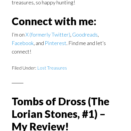
treasures, so happy hunting!
Connect with me:
I’m on
X (formerly Twitter)
,
Goodreads
,
Facebook
, and
Pinterest
. Find me and let’s
connect!
Filed Under:
Lost Treasures
Tombs of Dross (The
Lorian Stones, #1) –
My Review!