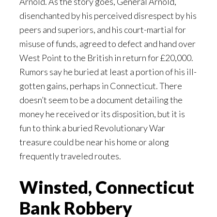
Arnold. As the story goes, General Arnold,
disenchanted by his perceived disrespect by his
peers and superiors, and his court-martial for
misuse of funds, agreed to defect and hand over
West Point to the British in return for £20,000.
Rumors say he buried at least a portion of his ill-
gotten gains, perhaps in Connecticut. There
doesn’t seem to be a document detailing the
money he received or its disposition, but it is
fun to think a buried Revolutionary War
treasure could be near his home or along
frequently traveled routes.
Winsted, Connecticut
Bank Robbery