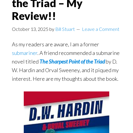
the Triad – My
Review!!
October 13, 2025
by
Bill Stuart
Leave a Comment
As my readers are aware, I am a former
submariner
. A friend recommended a submarine
novel titled
The Sharpest Point of the Triad
by D.
W. Hardin and Orval Sweeney, and it piqued my
interest. Here are my thoughts about the book.