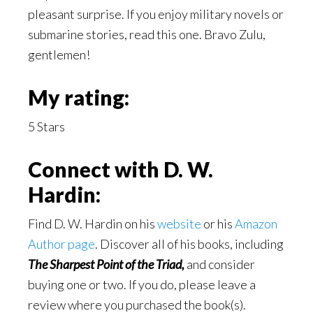
pleasant surprise. If you enjoy military novels or
submarine stories, read this one. Bravo Zulu,
gentlemen!
My rating:
5 Stars
Connect with D. W.
Hardin:
Find D. W. Hardin on his
website
or his
Amazon
Author page
. Discover all of his books, including
The Sharpest Point of the Triad,
and consider
buying one or two. If you do, please leave a
review where you purchased the book(s).