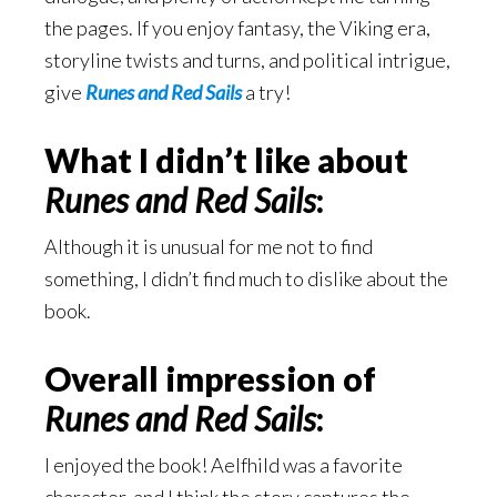
the pages. If you enjoy fantasy, the Viking era,
storyline twists and turns, and political intrigue,
give
Runes and Red Sails
a try!
What I didn’t like about
Runes and Red Sails
:
Although it is unusual for me not to find
something, I didn’t find much to dislike about the
book.
Overall impression of
Runes and Red Sails
:
I enjoyed the book! Aelfhild was a favorite