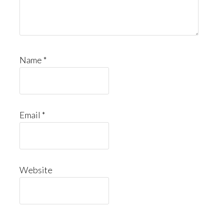
Name
*
Email
*
Website