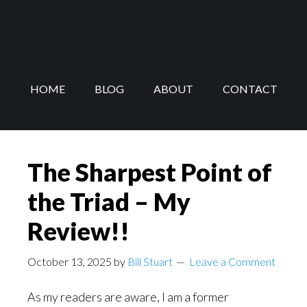
Skip
Skip
to
to
main
footer
content
HOME
BLOG
ABOUT
CONTACT
The Sharpest Point of
the Triad – My
Review!!
October 13, 2025
by
Bill Stuart
Leave a Comment
As my readers are aware, I am a former