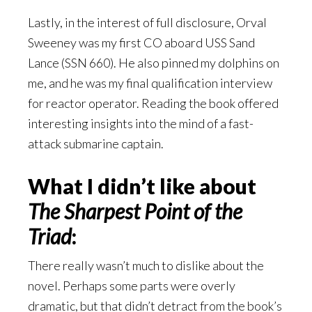
Lastly, in the interest of full disclosure, Orval
Sweeney was my first CO aboard USS Sand
Lance (SSN 660). He also pinned my dolphins on
me, and he was my final qualification interview
for reactor operator. Reading the book offered
interesting insights into the mind of a fast-
attack submarine captain.
What I didn’t like about
The Sharpest Point of the
Triad
:
There really wasn’t much to dislike about the
novel. Perhaps some parts were overly
dramatic, but that didn’t detract from the book’s