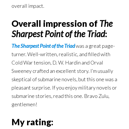
overall impact.
Overall impression of
The
Sharpest Point of the Triad
:
The Sharpest Point of the Triad
was a great page-
turner. Well-written, realistic, and filled with
Cold War tension, D. W. Hardin and Orval
Sweeney crafted an excellent story. I’m usually
skeptical of submarine novels, but this one was a
pleasant surprise. If you enjoy military novels or
submarine stories, read this one. Bravo Zulu,
gentlemen!
My rating: