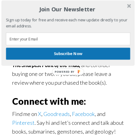
5 Stars
Join Our Newsletter
Sign up today for free and receive each new update directly to your
Connect with D. W.
email address.
Hardin:
Find D. W. Hardin on his
website
or his
Amazon
Subscribe Now
Author page
. Discover all of his books, including
The Sharpest Point of the Triad,
and consider
POWERED BY
buying one or two. If you do, please leave a
review where you purchased the book(s).
Connect with me:
Find me on
X
,
Goodreads
,
Facebook
, and
Pinterest
. Say hi and let’s connect and talk about
books, submarines, gemstones, and geology!