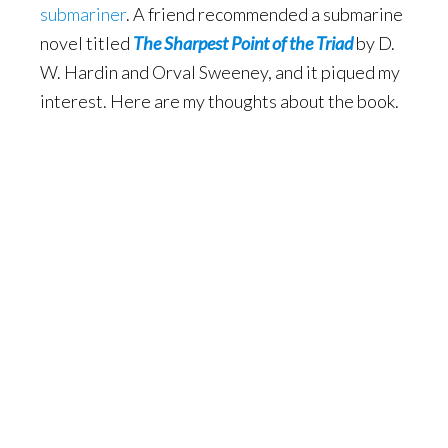
submariner
. A friend recommended a submarine
novel titled
The Sharpest Point of the Triad
by D.
W. Hardin and Orval Sweeney, and it piqued my
interest. Here are my thoughts about the book.