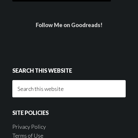
Follow Me on Goodreads!
SEARCH THIS WEBSITE
Search
this
website
SITE POLICIES
Privacy Policy
Terms of Use