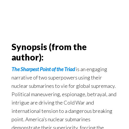
Synopsis (from the
author):
The Sharpest Point of the Triad
is an engaging
narrative of two superpowers using their
nuclear submarines to vie for global supremacy.
Political maneuvering, espionage, betrayal, and
intrigue are driving the Cold War and
international tension to a dangerous breaking
point. America’s nuclear submarines
demonstrate their superiority, forcing the