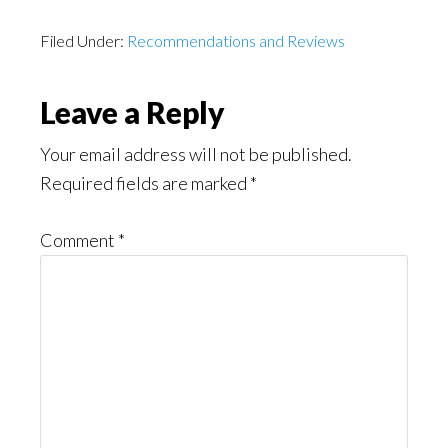
Filed Under:
Recommendations and Reviews
Reader
Leave a Reply
Interactions
Your email address will not be published.
Required fields are marked
*
Comment
*