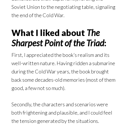
Soviet Union to the negotiating table, signaling
the end of the Cold War.
What I liked about
The
Sharpest Point of the Triad
:
First, I appreciated the book’s realism and its
well-written nature. Having ridden a submarine
during the Cold War years, the book brought
back some decades-old memories (most of them
good, a few not so much).
Secondly, the characters and scenarios were
both frightening and plausible, and I could feel
the tension generated by the situations.