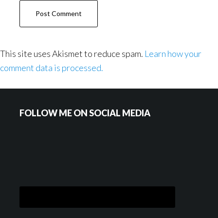
This site uses Akismet to reduce spam.
Learn how your
comment data is processed.
Footer
FOLLOW ME ON SOCIAL MEDIA