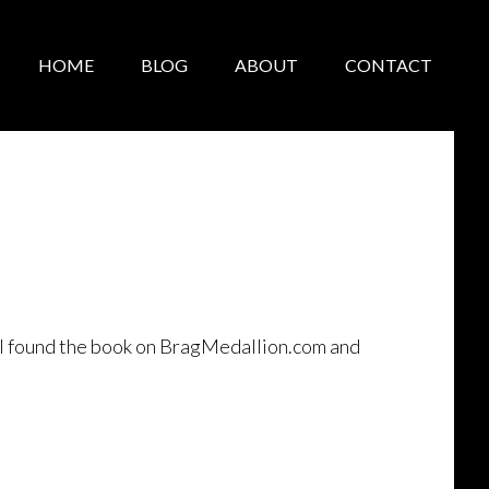
HOME
BLOG
ABOUT
CONTACT
, I found the book on BragMedallion.com and