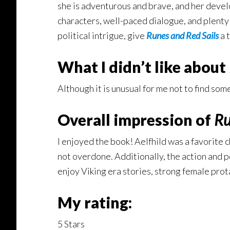
she is adventurous and brave, and her devel
characters, well-paced dialogue, and plenty o
political intrigue, give
Runes and Red Sails
a t
What I didn’t like about
Although it is unusual for me not to find some
Overall impression of
Ru
I enjoyed the book! Aelfhild was a favorite c
not overdone. Additionally, the action and po
enjoy Viking era stories, strong female prota
My rating:
5 Stars