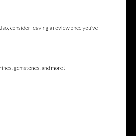
Also, consider leaving a review once you’ve
marines, gemstones, and more!