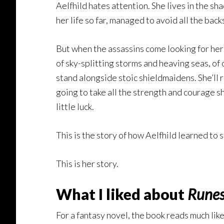
Aelfhild hates attention. She lives in the s
her life so far, managed to avoid all the back
But when the assassins come looking for her 
of sky-splitting storms and heaving seas, of 
stand alongside stoic shieldmaidens. She’ll r
going to take all the strength and courage s
little luck.
This is the story of how Aelfhild learned to s
This is her story.
What I liked about
Runes
For a fantasy novel, the book reads much like 