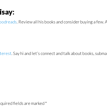
isay:
oodreads
. Review all his books and consider buying a few. 
terest
. Say hi and let’s connect and talk about books, sub
quired fields are marked
*