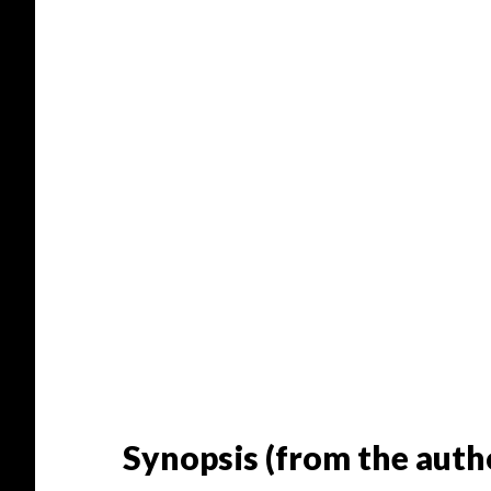
Synopsis (from the autho