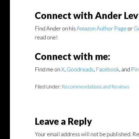
Connect with Ander Lev
Find Ander on his
Amazon Author Page
or
G
read one!
Connect with me:
Find me on
X
,
Goodreads
,
Facebook
, and
Pin
Filed Under:
Recommendations and Reviews
Reader
Leave a Reply
Interactions
Your email address will not be published.
Re