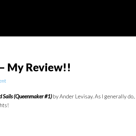
 – My Review!!
ent
d Sails (Queenmaker #1)
by Ander Levisay. As I generally do
hts!