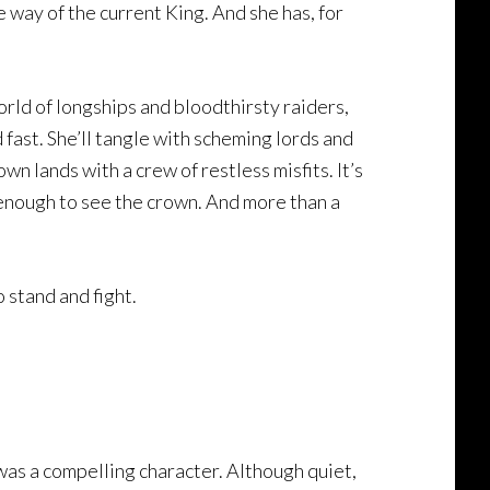
e way of the current King. And she has, for
orld of longships and bloodthirsty raiders,
 fast. She’ll tangle with scheming lords and
n lands with a crew of restless misfits. It’s
g enough to see the crown. And more than a
o stand and fight.
, was a compelling character. Although quiet,