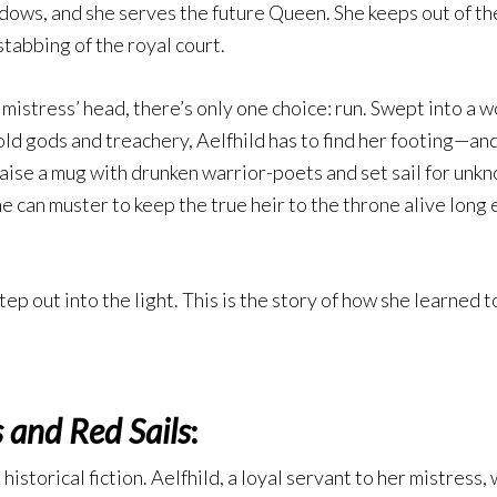
hadows, and she serves the future Queen. She keeps out of th
stabbing of the royal court.
mistress’ head, there’s only one choice: run. Swept into a w
old gods and treachery, Aelfhild has to find her footing—and
aise a mug with drunken warrior-poets and set sail for unknow
he can muster to keep the true heir to the throne alive lon
tep out into the light. This is the story of how she learned t
 and Red Sails
:
historical fiction. Aelfhild, a loyal servant to her mistress