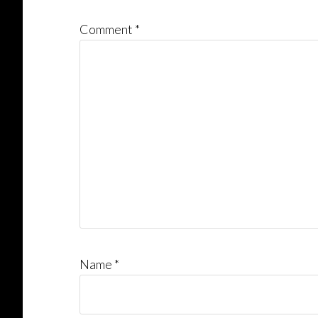
Comment
*
Name
*