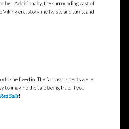
 her. Additionally, the surrounding cast of
e Viking era, storyline twists and turns, and
 world she lived in. The fantasy aspects were
y to imagine the tale being true. If you
Red Sails
!