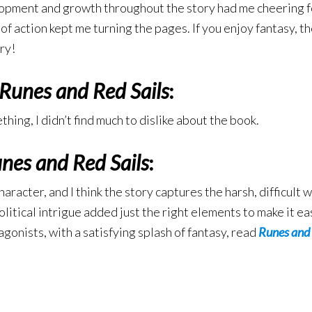
opment and growth throughout the story had me cheering for
f action kept me turning the pages. If you enjoy fantasy, th
ry!
Runes and Red Sails
:
thing, I didn’t find much to dislike about the book.
nes and Red Sails
:
haracter, and I think the story captures the harsh, difficult
litical intrigue added just the right elements to make it eas
gonists, with a satisfying splash of fantasy, read
Runes and 