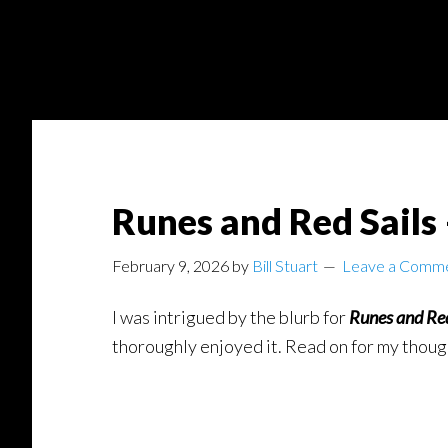
Skip
Skip
to
to
main
footer
content
Runes and Red Sails
February 9, 2026
by
Bill Stuart
Leave a Comm
I was intrigued by the blurb for
Runes and Re
thoroughly enjoyed it. Read on for my thoug