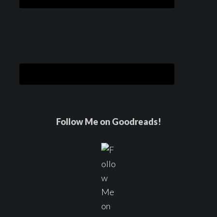
Follow Me on Goodreads!