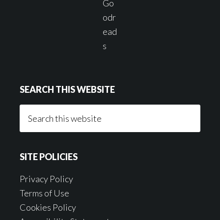
SEARCH THIS WEBSITE
Search
this
website
SITE POLICIES
Privacy Policy
Terms of Use
Cookies Policy