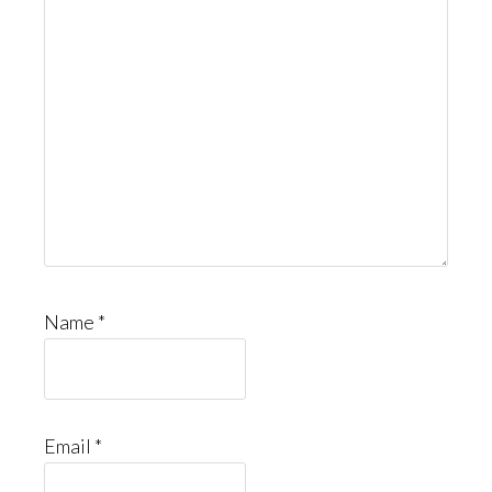
Name
*
Email
*