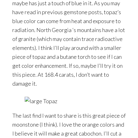
maybe has just a touch of blue in it. As you may
have read in previous gemstone posts, topaz’s
blue color can come from heat and exposure to
radiation. North Georgia ‘s mountains have a lot
of granite (which may contain trace radioactive
elements). I think I’ll play around with a smaller
piece of topaz and a butane torch to see if I can
get color enhancement. If so, maybe I’ll try it on
this piece. At 168.4 carats, I don’t want to
damage it.
The last find I want to share is this great piece of
moonstone (I think). I love the orange colors and
I believe it will make a great cabochon. I’ll cut a