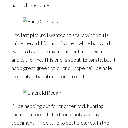
had to have some.
The last picture I wanted to share with you is
this emerald. I found this one a while back and
want to take it to my friend for him to examine
and cut for me. This one is about 16 carats, but it
has a great green color and I hope he’ll be able
to create a beautiful stone from it!
I’ll be heading out for another rock hunting
excursion soon. If I find some noteworthy
specimens, I’ll be sure to post pictures. In the