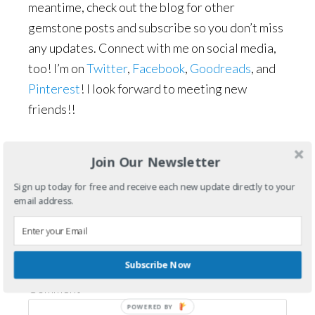
meantime, check out the blog for other
gemstone posts and subscribe so you don’t miss
any updates. Connect with me on social media,
too! I’m on
Twitter
,
Facebook
,
Goodreads
, and
Pinterest
! I look forward to meeting new
friends!!
Filed Under:
Gemstone Posts
Join Our Newsletter
Sign up today for free and receive each new update directly to your
Reader
Leave a Reply
email address.
Interactions
Your email address will not be published.
Required fields are marked
*
Subscribe Now
Comment
*