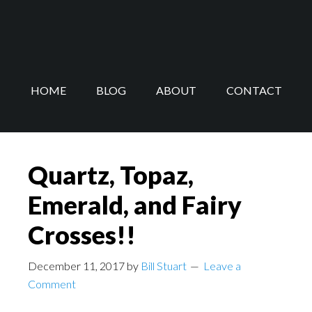
Skip
Skip
to
to
main
footer
content
HOME
BLOG
ABOUT
CONTACT
Quartz, Topaz,
Emerald, and Fairy
Crosses!!
December 11, 2017
by
Bill Stuart
Leave a
Comment