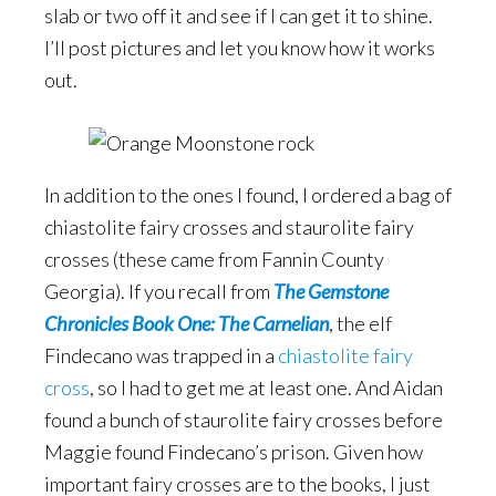
slab or two off it and see if I can get it to shine.
I’ll post pictures and let you know how it works
out.
In addition to the ones I found, I ordered a bag of
chiastolite fairy crosses and staurolite fairy
crosses (these came from Fannin County
Georgia). If you recall from
The Gemstone
Chronicles Book One: The Carnelian
, the elf
Findecano was trapped in a
chiastolite fairy
cross
, so I had to get me at least one. And Aidan
found a bunch of staurolite fairy crosses before
Maggie found Findecano’s prison. Given how
important fairy crosses are to the books, I just