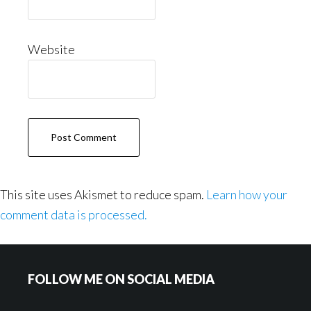
Website
This site uses Akismet to reduce spam.
Learn how your
comment data is processed.
Footer
FOLLOW ME ON SOCIAL MEDIA