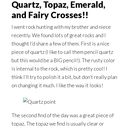
Quartz, Topaz, Emerald,
and Fairy Crosses!!
I went rock hunting with my brother and niece
recently. We found lots of great rocks and I
thought I’d share a few of them. First is a nice
piece of quartz (I like to call them pencil quartz
but this would be a BIG pencil!). The rusty color
is internal to the rock, which is pretty cool! I
think I’ll try to polish it a bit, but don’t really plan
on changing it much. I like the way it looks!
The second find of the day was a great piece of
topaz. The topaz we find is usually clear or