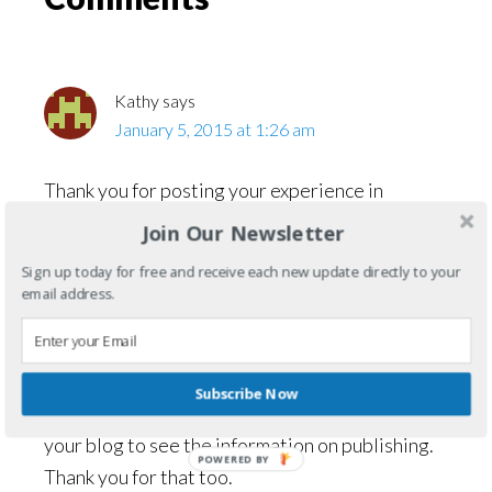
Interactions
Kathy
says
January 5, 2015 at 1:26 am
Thank you for posting your experience in
tumbling emeralds, I have a bunch of raw ones
Join Our Newsletter
and didn’t know exactly what to do with them,
Sign up today for free and receive each new update directly to your
yay, new hobby for me!
email address.
I came across your blog in searching how to
correctly handle these gems, oddly enough, I
have just begun to write my first book. I was
Subscribe Now
doubly surprised while I was flipping through
your blog to see the information on publishing.
POWERED
Thank you for that too.
BY