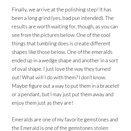
Finally, we arrive at the polishing step! It has
been a long grind (yes, bad pun intended). The
results are worth waiting for, though, as you can
see from the pictures below. One of the cool
things that tumbling does is create different
shapes like those below. One of the emeralds
ended up in a wedge shape and another in a sort
of oval shape. I just love the way they turned
out! What will I do with them? I don’t know.
Maybe figure out a way to put them in a bracelet
or a pendant, but I may just put them away and
enjoy them just as they are!
Emeralds are one of my favorite gemstones and
the Emerald is one of the gemstones stolen