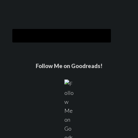
Follow Me on Goodreads!