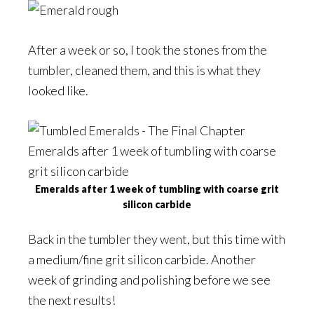
After a week or so, I took the stones from the
tumbler, cleaned them, and this is what they
looked like.
Emeralds after 1 week of tumbling with coarse grit
silicon carbide
Back in the tumbler they went, but this time with
a medium/fine grit silicon carbide. Another
week of grinding and polishing before we see
the next results!