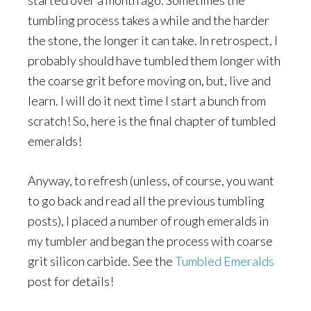
started over a month ago. Sometimes the
tumbling process takes a while and the harder
the stone, the longer it can take. In retrospect, I
probably should have tumbled them longer with
the coarse grit before moving on, but, live and
learn. I will do it next time I start a bunch from
scratch! So, here is the final chapter of tumbled
emeralds!
Anyway, to refresh (unless, of course, you want
to go back and read all the previous tumbling
posts), I placed a number of rough emeralds in
my tumbler and began the process with coarse
grit silicon carbide. See the
Tumbled Emeralds
post for details!