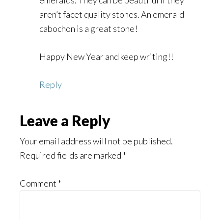
emeralds. They can be beautiful if they
aren’t facet quality stones. An emerald
cabochon is a great stone!
Happy New Year and keep writing!!
Reply
Leave a Reply
Your email address will not be published.
Required fields are marked
*
Comment
*