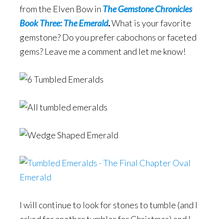
from the Elven Bow in
The Gemstone Chronicles
Book Three: The Emerald
.
What is your favorite
gemstone? Do you prefer cabochons or faceted
gems? Leave me a comment and let me know!
I will continue to look for stones to tumble (and I