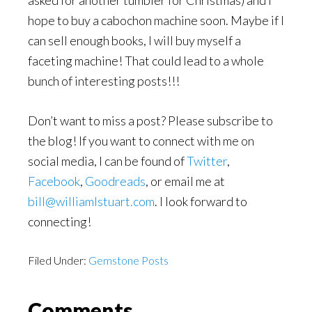
asked for another tumbler for Christmas) and I
hope to buy a cabochon machine soon. Maybe if I
can sell enough books, I will buy myself a
faceting machine! That could lead to a whole
bunch of interesting posts!!!
Don’t want to miss a post? Please subscribe to
the blog! If you want to connect with me on
social media, I can be found of
Twitter
,
Facebook
,
Goodreads
, or email me at
bill@williamlstuart.com
. I look forward to
connecting!
Filed Under:
Gemstone Posts
Reader
Comments