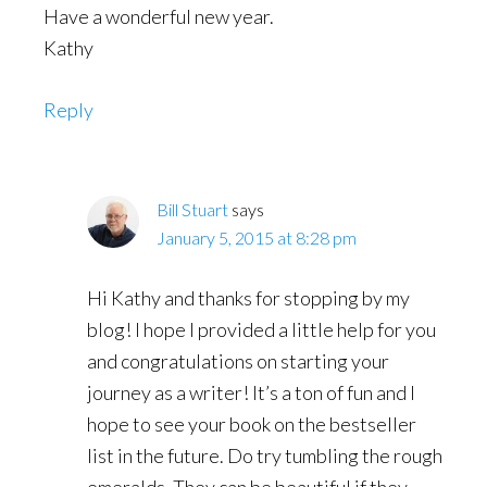
Have a wonderful new year.
Kathy
Reply
Bill Stuart
says
January 5, 2015 at 8:28 pm
Hi Kathy and thanks for stopping by my
blog! I hope I provided a little help for you
and congratulations on starting your
journey as a writer! It’s a ton of fun and I
hope to see your book on the bestseller
list in the future. Do try tumbling the rough