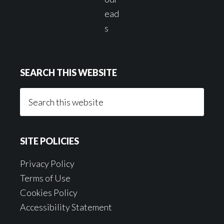
SEARCH THIS WEBSITE
Search
this
website
SITE POLICIES
Privacy Policy
Terms of Use
Cookies Policy
Accessibility Statement