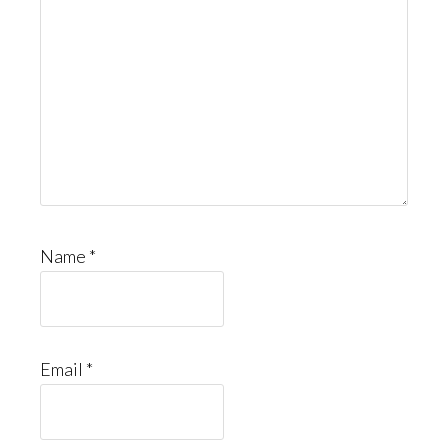
Name
*
Email
*