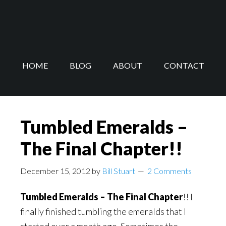
Skip
Skip
to
to
main
footer
content
HOME
BLOG
ABOUT
CONTACT
Tumbled Emeralds –
The Final Chapter!!
December 15, 2012
by
Bill Stuart
2 Comments
Tumbled Emeralds – The Final Chapter
!! I
finally finished tumbling the emeralds that I