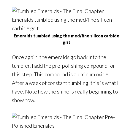
Emeralds tumbled using the med/fine silicon carbide
grit
Once again, the emeralds go back into the
tumbler. I add the pre-polishing compound for
this step. This compound is aluminum oxide.
After a week of constant tumbling, this is what I
have. Note how the shine is really beginning to
show now.