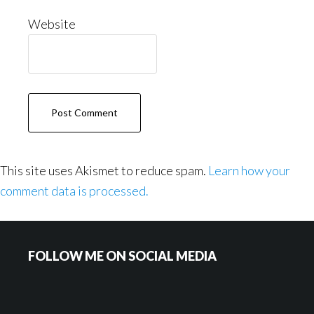
Website
This site uses Akismet to reduce spam.
Learn how your
comment data is processed.
Footer
FOLLOW ME ON SOCIAL MEDIA