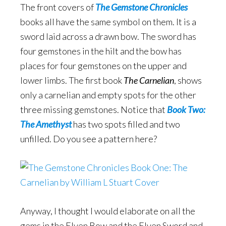
The front covers of
The Gemstone Chronicles
books all have the same symbol on them. It is a
sword laid across a drawn bow. The sword has
four gemstones in the hilt and the bow has
places for four gemstones on the upper and
lower limbs. The first book
The Carnelian
, shows
only a carnelian and empty spots for the other
three missing gemstones. Notice that
Book Two:
The Amethyst
has two spots filled and two
unfilled. Do you see a pattern here?
Anyway, I thought I would elaborate on all the
gems in the Elven Bow and the Elven Sword and