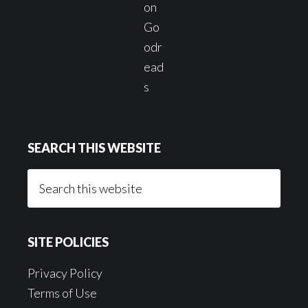
SEARCH THIS WEBSITE
Search
this
website
SITE POLICIES
Privacy Policy
Terms of Use