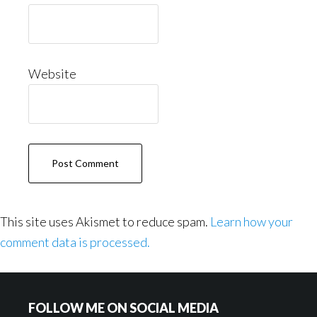
Website
This site uses Akismet to reduce spam.
Learn how your
comment data is processed.
Footer
FOLLOW ME ON SOCIAL MEDIA