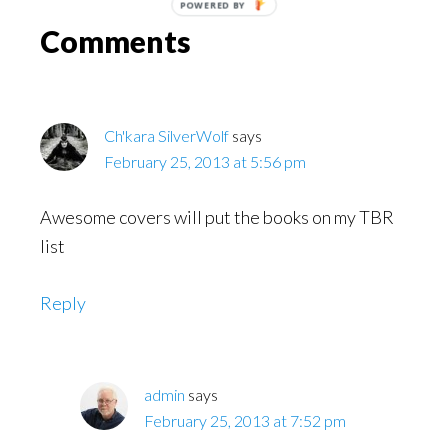
POWERED
Reader
BY
Comments
Interactions
Ch'kara SilverWolf
says
February 25, 2013 at 5:56 pm
Awesome covers will put the books on my TBR
list
Reply
admin
says
February 25, 2013 at 7:52 pm