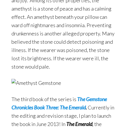
and joy. Among its other properties, the
amethyst is a stone of peace and has a calming
effect. An amethyst beneath your pillow can
ward off nightmares and insomnia. Preventing
drunkenness is another alleged property. Many
believed the stone could detect poisoning and
illness. If the wearer was poisoned, the stone
lost its brightness. If the wearer were ill, the
stone would pale.
The third book of the series is
The Gemstone
Chronicles Book Three: The Emerald
.
Currently in
the editing and revision stage, I plan to launch
the book in June 2013! In
The Emerald
,
the