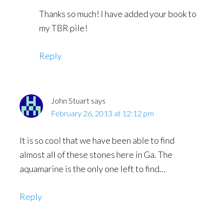
Thanks so much! I have added your book to
my TBR pile!
Reply
John Stuart
says
February 26, 2013 at 12:12 pm
It is so cool that we have been able to find
almost all of these stones here in Ga. The
aquamarine is the only one left to find…
Reply