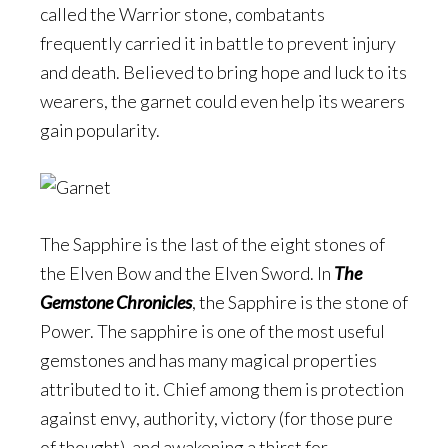
called the Warrior stone, combatants
frequently carried it in battle to prevent injury
and death. Believed to bring hope and luck to its
wearers, the garnet could even help its wearers
gain popularity.
The Sapphire is the last of the eight stones of
the Elven Bow and the Elven Sword. In
The
Gemstone Chronicles
, the Sapphire is the stone of
Power. The sapphire is one of the most useful
gemstones and has many magical properties
attributed to it. Chief among them is protection
against envy, authority, victory (for those pure
of thought), and awakening a thirst for