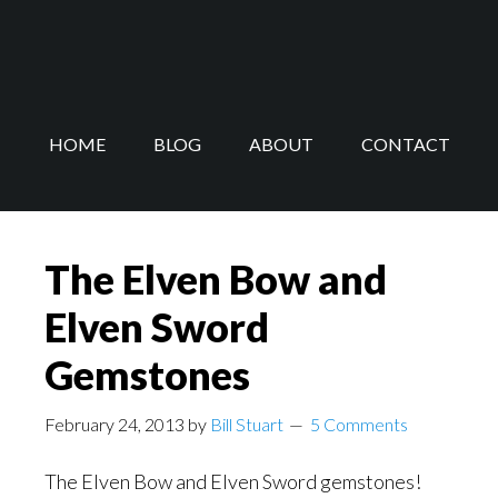
Skip
Skip
to
to
main
footer
content
HOME
BLOG
ABOUT
CONTACT
The Elven Bow and
Elven Sword
Gemstones
February 24, 2013
by
Bill Stuart
5 Comments
The Elven Bow and Elven Sword gemstones!