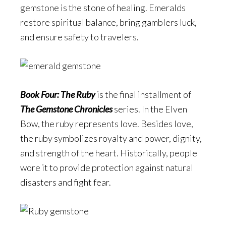
gemstone is the stone of healing. Emeralds
restore spiritual balance, bring gamblers luck,
and ensure safety to travelers.
Book Four: The Ruby
is the final installment of
The Gemstone Chronicles
series. In the Elven
Bow, the ruby represents love. Besides love,
the ruby symbolizes royalty and power, dignity,
and strength of the heart. Historically, people
wore it to provide protection against natural
disasters and fight fear.