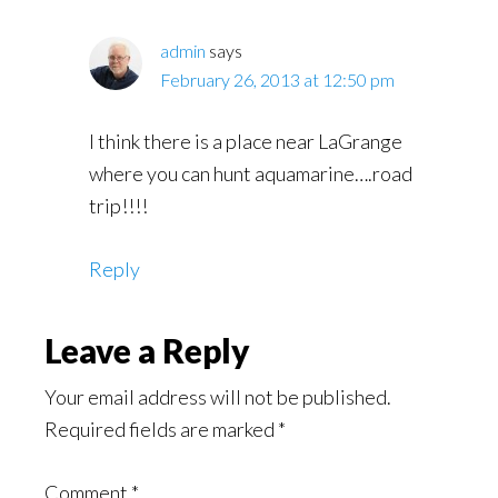
admin
says
February 26, 2013 at 12:50 pm
I think there is a place near LaGrange
where you can hunt aquamarine….road
trip!!!!
Reply
Leave a Reply
Your email address will not be published.
Required fields are marked
*
Comment
*