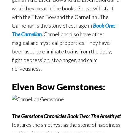
what they mean in the books. So, we will start
with the Elven Bow and the Carnelian! The
Carnelian is the stone of courage in
Book One:
The Carnelian
.
Carnelians also have other
magical and mystical properties. They have
been used to eliminate toxins from the body,
fight depression, stop anger, and calm
nervousness.
Elven Bow Gemstones:
The Gemstone Chronicles Book Two: The Amethyst
features the amethyst as the stone of happiness