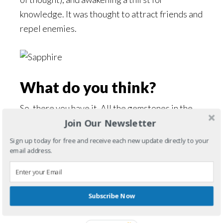
knowledge. It was thought to attract friends and
repel enemies.
What do you think?
So, there you have it. All the gemstones in the
Join Our Newsletter
Elven Sword and the Elven Bow. Want to know
how I used them in the books? No spoilers from
Sign up today for free and receive each new update directly to your
email address.
me, you’ll have to read them! I welcome your
comments about gemstones and which are your
favorites and why!
Subscribe Now
Filed Under:
The Gemstone Chronicles