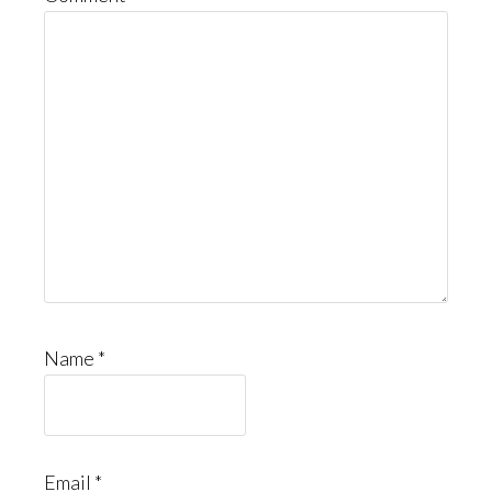
Name
*
Email
*