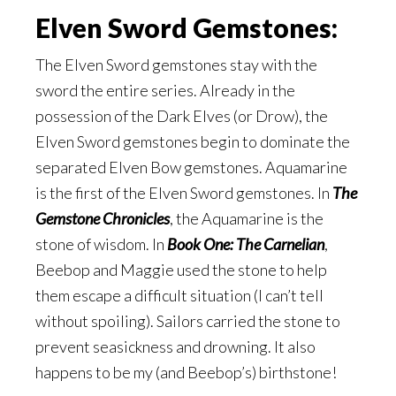
Elven Sword Gemstones:
The Elven Sword gemstones stay with the
sword the entire series. Already in the
possession of the Dark Elves (or Drow), the
Elven Sword gemstones begin to dominate the
separated Elven Bow gemstones. Aquamarine
is the first of the Elven Sword gemstones. In
The
Gemstone Chronicles
, the Aquamarine is the
stone of wisdom. In
Book One: The Carnelian
,
Beebop and Maggie used the stone to help
them escape a difficult situation (I can’t tell
without spoiling). Sailors carried the stone to
prevent seasickness and drowning. It also
happens to be my (and Beebop’s) birthstone!