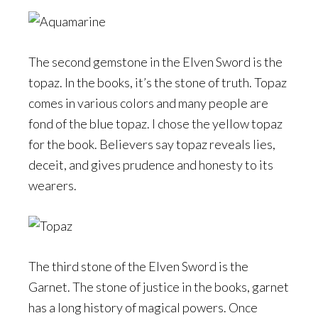
The second gemstone in the Elven Sword is the
topaz. In the books, it’s the stone of truth. Topaz
comes in various colors and many people are
fond of the blue topaz. I chose the yellow topaz
for the book. Believers say topaz reveals lies,
deceit, and gives prudence and honesty to its
wearers.
The third stone of the Elven Sword is the
Garnet. The stone of justice in the books, garnet
has a long history of magical powers. Once