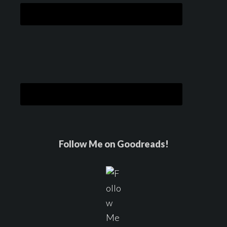
Follow Me on Goodreads!