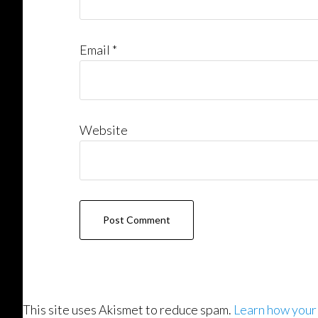
Email
*
Website
This site uses Akismet to reduce spam.
Learn how your