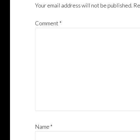
Interactions
Your email address will not be published.
Re
Comment
*
Name
*