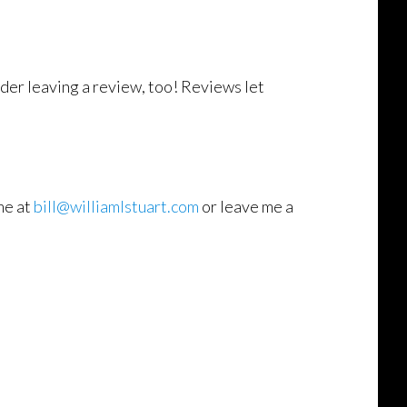
der leaving a review, too! Reviews let
me at
bill@williamlstuart.com
or leave me a