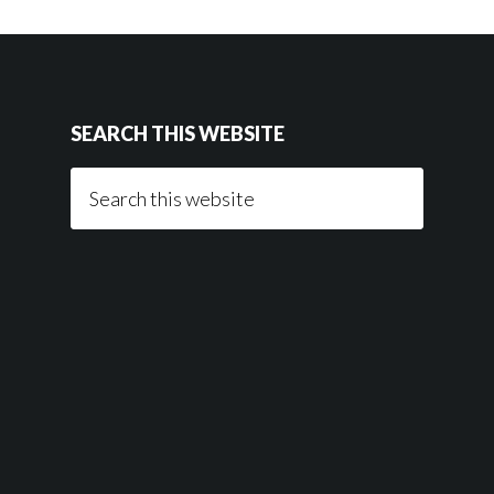
SEARCH THIS WEBSITE
Search
this
website