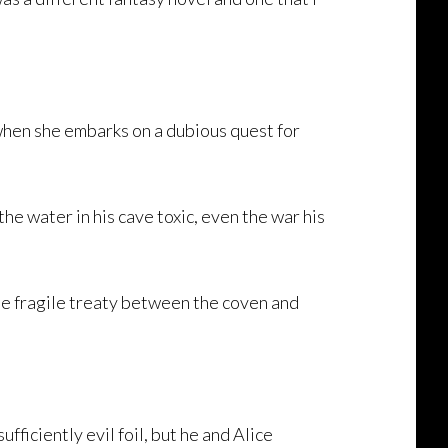
n when she embarks on a dubious quest for
he water in his cave toxic, even the war his
he fragile treaty between the coven and
fficiently evil foil, but he and Alice