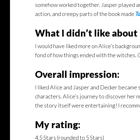
somehow worked together. Jasper played an imp
action, and creepy parts of the book made
T
What I didn’t like about
I would have liked more on Alice’s backgroun
fond of how things ended with the witches. O
Overall impression:
I liked Alice and Jasper and Decker became s
characters. Alice’s journey to discover her m
the story itself were entertaining! I recom
My rating:
4.5 Stars (rounded to 5 Stars)