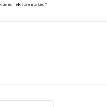
quired fields are marked
*