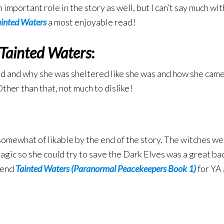
ortant role in the story as well, but I can’t say much witho
ainted Waters
a most enjoyable read!
Tainted Waters
:
d and why she was sheltered like she was and how she came t
ther than that, not much to dislike!
omewhat of likable by the end of the story. The witches we
agic so she could try to save the Dark Elves was a great bac
mend
Tainted Waters (Paranormal Peacekeepers Book 1)
for YA 