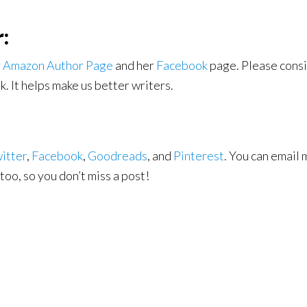
:
r
Amazon Author Page
and her
Facebook
page. Please consi
. It helps make us better writers.
itter
,
Facebook
,
Goodreads
, and
Pinterest
. You can email 
too, so you don’t miss a post!