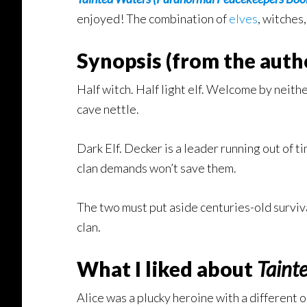
enjoyed! The combination of
elves
, witches
Synopsis (from the autho
Half witch. Half light elf. Welcome by neithe
cave nettle.
Dark Elf. Decker is a leader running out of t
clan demands won’t save them.
The two must put aside centuries-old surviv
clan.
What I liked about
Taint
Alice was a plucky heroine with a different ou