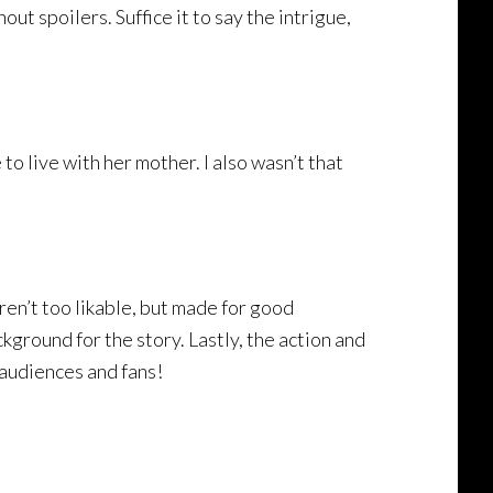
ut spoilers. Suffice it to say the intrigue,
o live with her mother. I also wasn’t that
ren’t too likable, but made for good
kground for the story. Lastly, the action and
audiences and fans!