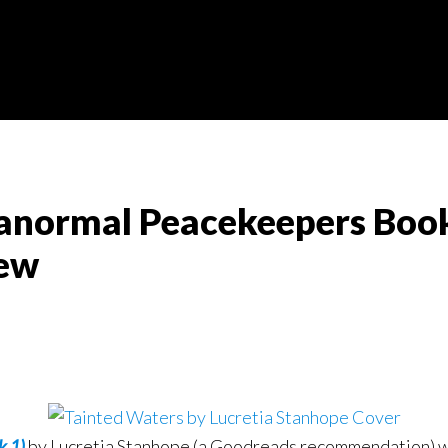
anormal Peacekeepers Book 
iew
k 1)
by Lucretia Stanhope (a Goodreads recommendation) was