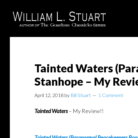
Skip
Skip
to
to
main
footer
content
Tainted Waters (Par
Stanhope – My Rev
April 12, 2018
by
Bill Stuart
1 Comment
Tainted Waters
– My Review!!
Tainted Waters (Paranormal Peacekeepers Boo