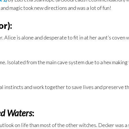
, and magic took new directions and was a lot of fun!
r):
r. Alice is alone and desperate to fit in at her aunt’s cove
ime. Isolated from the main cave system due to a hex making t
al instincts and work together to save lives and preserve t
ed Waters
:
tlook on life than most of the other witches. Decker was a su