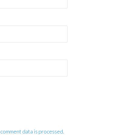
 comment data is processed.