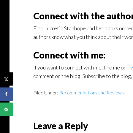
Connect with the author
Find Lucretia Stanhope and her books on he
authors know what you think about their work
Connect with me:
If you want to connect with me, find me on
Tw
comment on the blog. Subscribe to the blog, 
Filed Under:
Recommendations and Reviews
Reader
Leave a Reply