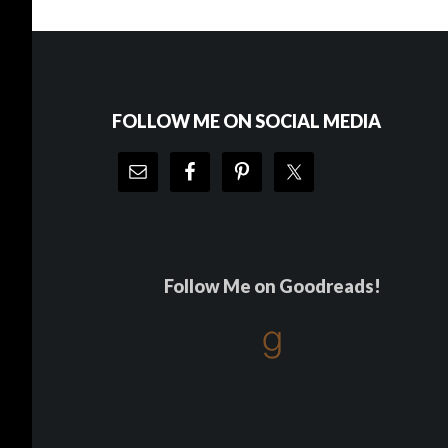
Footer
FOLLOW ME ON SOCIAL MEDIA
Follow Me on Goodreads!