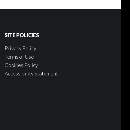
SITE POLICIES
Privacy Policy
Terms of Use
Cookies Policy
Accessibility Statement