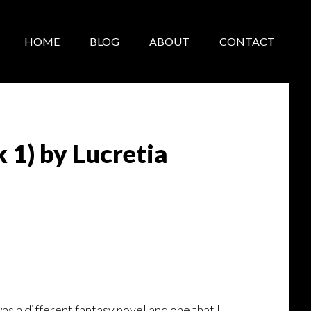
HOME
BLOG
ABOUT
CONTACT
1) by Lucretia
 a different fantasy novel and one that I