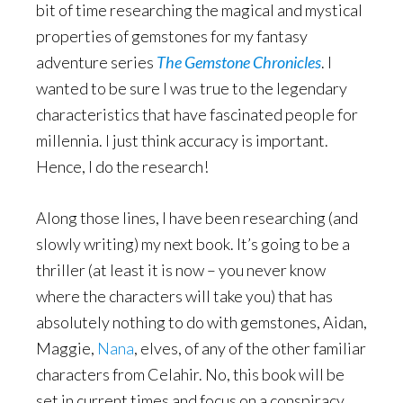
bit of time researching the magical and mystical
properties of gemstones for my fantasy
adventure series
The Gemstone Chronicles
. I
wanted to be sure I was true to the legendary
characteristics that have fascinated people for
millennia. I just think accuracy is important.
Hence, I do the research!
Along those lines, I have been researching (and
slowly writing) my next book. It’s going to be a
thriller (at least it is now – you never know
where the characters will take you) that has
absolutely nothing to do with gemstones, Aidan,
Maggie,
Nana
, elves, of any of the other familiar
characters from Celahir. No, this book will be
set in current times and focus on a conspiracy.