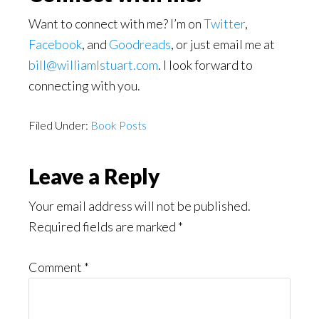
Want to connect with me? I’m on
Twitter
,
Facebook
, and
Goodreads
, or just email me at
bill@williamlstuart.com
. I look forward to
connecting with you.
Filed Under:
Book Posts
Reader
Leave a Reply
Interactions
Your email address will not be published.
Required fields are marked
*
Comment
*