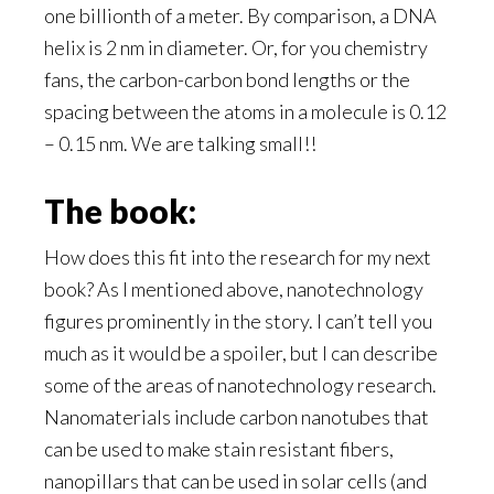
one billionth of a meter. By comparison, a DNA
helix is 2 nm in diameter. Or, for you chemistry
fans, the carbon-carbon bond lengths or the
spacing between the atoms in a molecule is 0.12
– 0.15 nm. We are talking small!!
The book:
How does this fit into the research for my next
book? As I mentioned above, nanotechnology
figures prominently in the story. I can’t tell you
much as it would be a spoiler, but I can describe
some of the areas of nanotechnology research.
Nanomaterials include carbon nanotubes that
can be used to make stain resistant fibers,
nanopillars that can be used in solar cells (and