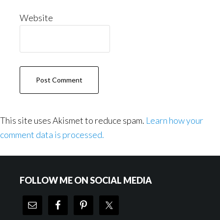
Website
This site uses Akismet to reduce spam.
Learn how your
comment data is processed.
Footer
FOLLOW ME ON SOCIAL MEDIA