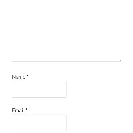
Name
*
Email
*