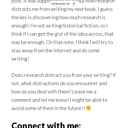
post. It was supposed to be about how research
POWERED BY
distracts me from writing my next book. I guess
the key is discovering how much research is
enough! I’m not writing historical fiction, so I
think if I can get the gist of the idea across, that
may be enough. On that note, I think I will try to
stay away from the internet and do some
writing!
Does research distract you from your writing? If
not, what distractions do you encounter and
how do you deal with them? Leave me a
comment and let me know! I might be able to
avoid some of them in the future!!
Connect with me: