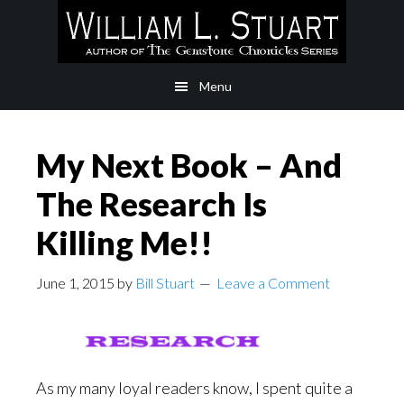
Skip
Skip
to
to
main
footer
Menu
content
My Next Book – And
The Research Is
Killing Me!!
June 1, 2015
by
Bill Stuart
Leave a Comment
As my many loyal readers know, I spent quite a