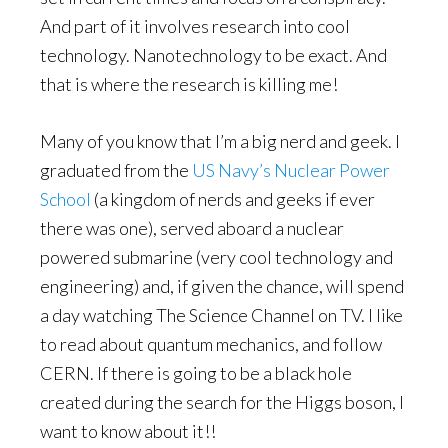
And part of it involves research into cool
technology. Nanotechnology to be exact. And
that is where the research is killing me!
Many of you know that I’m a big nerd and geek. I
graduated from the
US Navy’s Nuclear Power
School
(a kingdom of nerds and geeks if ever
there was one), served aboard a nuclear
powered submarine (very cool technology and
engineering) and, if given the chance, will spend
a day watching The Science Channel on TV. I like
to read about quantum mechanics, and follow
CERN. If there is going to be a black hole
created during the search for the Higgs boson, I
want to know about it!!