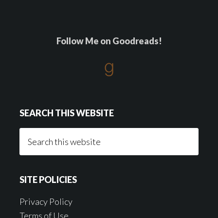
Follow Me on Goodreads!
SEARCH THIS WEBSITE
Search
this
website
SITE POLICIES
Privacy Policy
Terms of Use