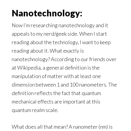
Nanotechnology:
Now I’m researching nanotechnology and it
appeals to my nerd/geek side. When I start
reading about the technology, I want to keep
reading about it. What exactly is
nanotechnology? According to our friends over
at Wikipedia, a general definition is the
manipulation of matter with at least one
dimension between 1 and 100 nanometers. The
definition reflects the fact that quantum
mechanical effects are important at this
quantum realm scale.
What does all that mean? A nanometer (nm) is