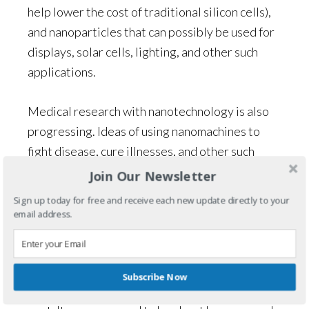
help lower the cost of traditional silicon cells),
and nanoparticles that can possibly be used for
displays, solar cells, lighting, and other such
applications.
Medical research with nanotechnology is also
progressing. Ideas of using nanomachines to
fight disease, cure illnesses, and other such
possibilities are mind-boggling. Imagine a tiny
Join Our Newsletter
machine that destroys cancer and then
Sign up today for free and receive each new update directly to your
disappears. It could be possible in the near
email address.
future.
But, I digress (as always happens when I do
Subscribe Now
research). Nanotechnology isn’t the focus of this