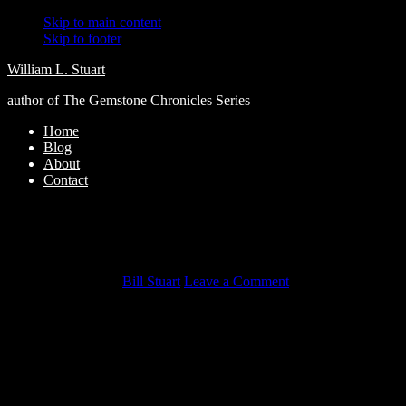
Skip to main content
Skip to footer
William L. Stuart
author of The Gemstone Chronicles Series
Home
Blog
About
Contact
Lethal Cargo (Nikolai Volkov Book 3) by
Julia Gousseva – My Review!!
October 8, 2018
by
Bill Stuart
Leave a Comment
Lethal Cargo
– My Review!!