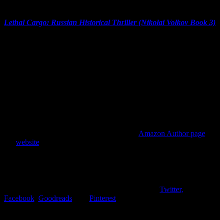
Overall impression:
Lethal Cargo: Russian Historical Thriller (Nikolai Volkov Book 3)
by Julia Gousseva was a great read. The story moved at a nice pace.
With realistic and believable characters and gritty action, the book
was a quick read and an entertaining novel. If you like thrillers, try
this one!
My rating for
Lethal Cargo
:
5 Stars
Connect with Julia Gousseva:
Find out more about Julia Gousseva on her
Amazon Author page
or
her
website
. While you’re visiting, consider leaving a comment or a
review!
Connect with me:
Find me on social media and let’s connect. I’m on
Twitter,
Facebook
,
Goodreads
, and
Pinterest
. Say hello and let’s start a
conversation!