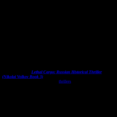
I’m not sure how
Lethal Cargo: Russian Historical Thriller
(Nikolai Volkov Book 3)
by Julia Gousseva showed up in my
Amazon recommendations. I love
thrillers
, but haven’t been reading
many lately. Regardless, I checked it out and added it to the TBR
List. Read on for my review!
Synopsis (from the author):
Nikolai Volkov is a combat veteran of the Chechen war with a
passion for finding truth and doing the right thing.