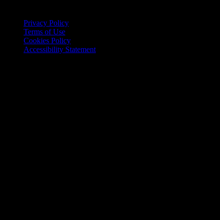
website
Site Policies
Privacy Policy
Terms of Use
Cookies Policy
Accessibility Statement
Copyright © 2026 Food and Fiction, LLC. All rights reserved.