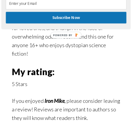
Iron Mike by Patricia Rose is a great story with
Subscribe Now
excellent characters, plenty of action, sacrifice
for loved ones, and triumph in the face of
overwhelming odds. I recommend this one for
POWERED BY
anyone 16+ who enjoys dystopian science
fiction!
My rating:
5 Stars
If you enjoyed
Iron Mike
,
please consider leaving
a review! Reviews are important to authors so
they will know what readers think.