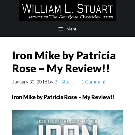
Skip
Skip
to
to
main
footer
Menu
content
Iron Mike by Patricia
Rose – My Review!!
January 30, 2016
by
Bill Stuart
1 Comment
Iron Mike by Patricia Rose – My Review!!