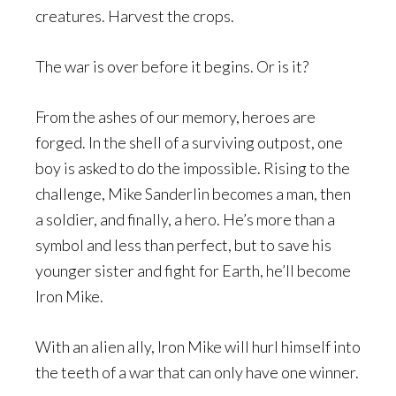
creatures. Harvest the crops.
The war is over before it begins. Or is it?
From the ashes of our memory, heroes are
forged. In the shell of a surviving outpost, one
boy is asked to do the impossible. Rising to the
challenge, Mike Sanderlin becomes a man, then
a soldier, and finally, a hero. He’s more than a
symbol and less than perfect, but to save his
younger sister and fight for Earth, he’ll become
Iron Mike.
With an alien ally, Iron Mike will hurl himself into
the teeth of a war that can only have one winner.