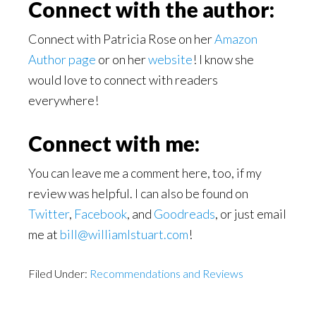
Connect with the author:
Connect with Patricia Rose on her
Amazon
Author page
or on her
website
! I know she
would love to connect with readers
everywhere!
Connect with me:
You can leave me a comment here, too, if my
review was helpful. I can also be found on
Twitter
,
Facebook
, and
Goodreads
, or just email
me at
bill@williamlstuart.com
!
Filed Under:
Recommendations and Reviews