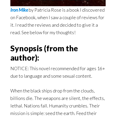
Iron Mike
by Patricia Rose is a book I discovered
on Facebook, when I saw a couple of reviews for
it. I read the reviews and decided to give it a
read. See below for my thoughts!
Synopsis (from the
author):
NOTICE: This novel recommended for ages 16+
due to language and some sexual content.
When the black ships drop from the clouds,
billions die. The weapons are silent, the effects,
lethal. Nations fall. Humanity crumbles. Their
mission is simple: seed the earth. Feed their