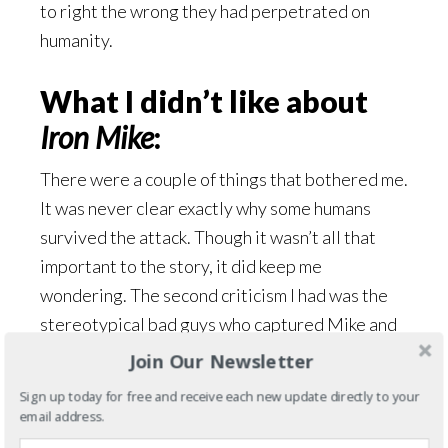
to right the wrong they had perpetrated on
humanity.
What I didn’t like about
Iron Mike
:
There were a couple of things that bothered me.
It was never clear exactly why some humans
survived the attack. Though it wasn’t all that
important to the story, it did keep me
wondering. The second criticism I had was the
stereotypical bad guys who captured Mike and
Kari during their mission. I thought that part
Join Our Newsletter
could have been handled differently.
Sign up today for free and receive each new update directly to your
email address.
Overall impression: