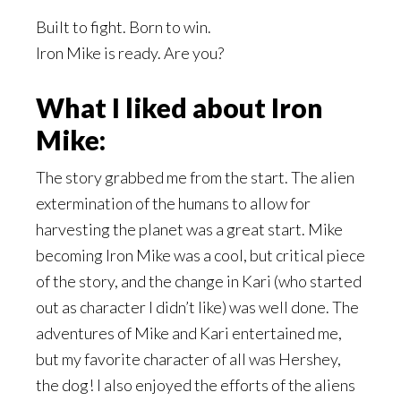
Built to fight. Born to win.
Iron Mike is ready. Are you?
What I liked about Iron
Mike:
The story grabbed me from the start. The alien
extermination of the humans to allow for
harvesting the planet was a great start. Mike
becoming Iron Mike was a cool, but critical piece
of the story, and the change in Kari (who started
out as character I didn’t like) was well done. The
adventures of Mike and Kari entertained me,
but my favorite character of all was Hershey,
the dog! I also enjoyed the efforts of the aliens