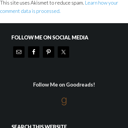
This site uses Akismet to reduce spam.
Learn how your
comment data is processed.
Footer
FOLLOW ME ON SOCIAL MEDIA
Follow Me on Goodreads!
SEARCH THIS WEBSITE