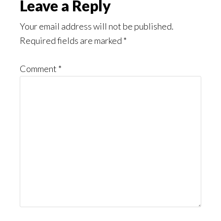
Reader
Leave a Reply
Interactions
Your email address will not be published.
Required fields are marked
*
Comment
*