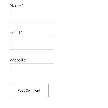
Name
*
Email
*
Website