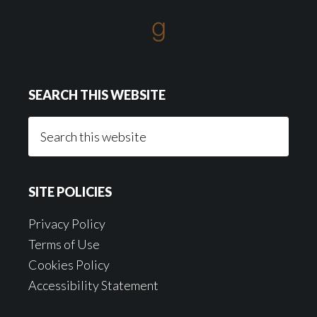
SEARCH THIS WEBSITE
Search
this
website
SITE POLICIES
Privacy Policy
Terms of Use
Cookies Policy
Accessibility Statement