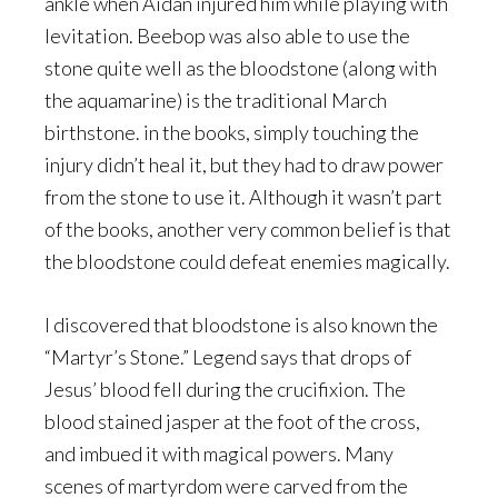
ankle when Aidan injured him while playing with
levitation. Beebop was also able to use the
stone quite well as the bloodstone (along with
the aquamarine) is the traditional March
birthstone. in the books, simply touching the
injury didn’t heal it, but they had to draw power
from the stone to use it. Although it wasn’t part
of the books, another very common belief is that
the bloodstone could defeat enemies magically.
I discovered that bloodstone is also known the
“Martyr’s Stone.” Legend says that drops of
Jesus’ blood fell during the crucifixion. The
blood stained jasper at the foot of the cross,
and imbued it with magical powers. Many
scenes of martyrdom were carved from the