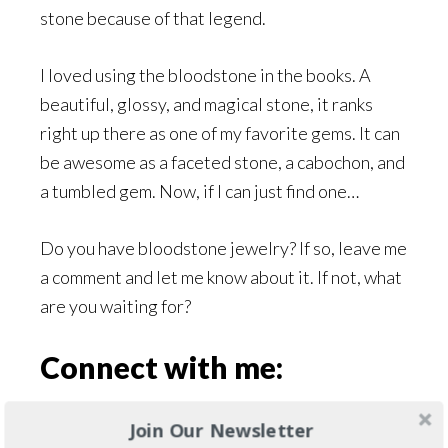
stone because of that legend.
I loved using the bloodstone in the books. A
beautiful, glossy, and magical stone, it ranks
right up there as one of my favorite gems. It can
be awesome as a faceted stone, a cabochon, and
a tumbled gem. Now, if I can just find one…
Do you have bloodstone jewelry? If so, leave me
a comment and let me know about it. If not, what
are you waiting for?
Connect with me:
If you use social media, find me on
Twitter
,
Join Our Newsletter
Facebook
, or
Goodreads
and let’s connect. I