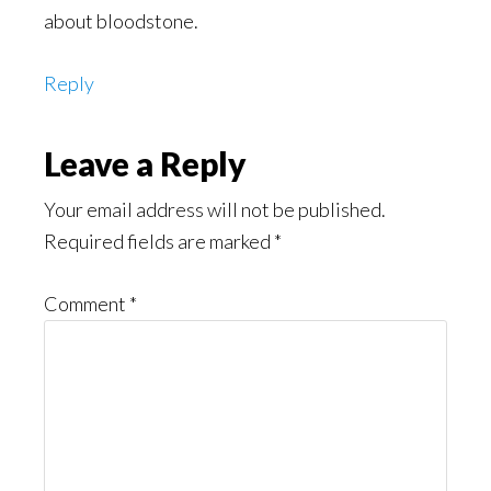
about bloodstone.
Reply
Leave a Reply
Your email address will not be published.
Required fields are marked
*
Comment
*