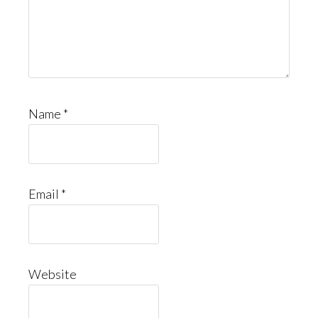
Name
*
Email
*
Website