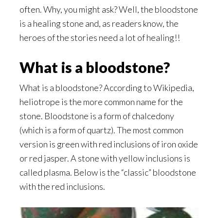
often. Why, you might ask? Well, the bloodstone
is a healing stone and, as readers know, the
heroes of the stories need a lot of healing!!
What is a bloodstone?
What is a bloodstone? According to Wikipedia,
heliotrope is the more common name for the
stone. Bloodstone is a form of chalcedony
(which is a form of quartz). The most common
version is green with red inclusions of iron oxide
or red jasper. A stone with yellow inclusions is
called plasma. Below is the “classic” bloodstone
with the red inclusions.