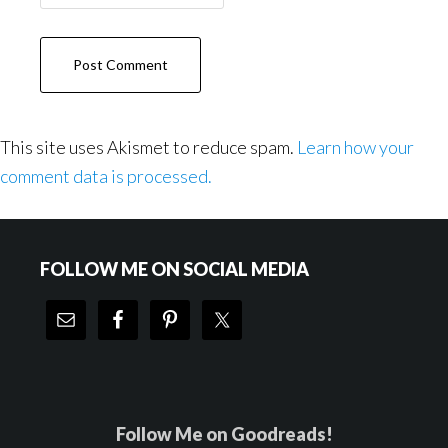
This site uses Akismet to reduce spam.
Learn how your
comment data is processed.
Footer
FOLLOW ME ON SOCIAL MEDIA
Follow Me on Goodreads!