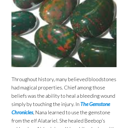
Throughout history, many believed bloodstones
had magical properties. Chief among those
beliefs was the ability to heal a bleeding wound
simply by touching the injury. In
The Gemstone
Chronicles
, Nana learned to use the gemstone
from the elf Alatariel. She healed Beebop’s