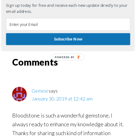
enjoy meeting new friends! We can discuss,
Sign up today for free and receive each new update directly to your
email address.
book, reviews, bloodstones, or just about
anything else!
Subscribe Now
Filed Under:
Gemstone Posts
POWERED BY
Reader
Comments
Interactions
Gemexi
says
January 30, 2019 at 12:42 am
Bloodstone is such a wonderful gemstone, I
always ready to enhance my knowledge about it.
Thanks for sharing such kind of information