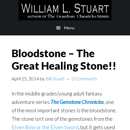
Skip
Skip
to
to
main
footer
Menu
content
Bloodstone – The
Great Healing Stone!!
April 15, 2014
by
Bill Stuart
2 Comments
In the middle grades/young adult fantasy
adventure series
The Gemstone Chronicles
, one
of the most important stones is the bloodstone.
The stone isn’t one of the gemstones from the
Elven Bow or the Elven Sword
, but it gets used