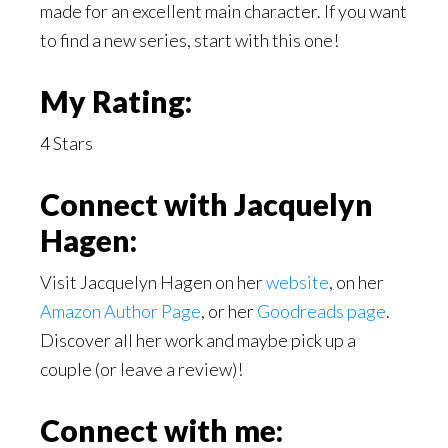
made for an excellent main character. If you want
to find a new series, start with this one!
My Rating:
4 Stars
C
onnect with Jacquelyn
Hagen:
Visit Jacquelyn Hagen on her
website
, on her
Amazon Author Page
, or her
Goodreads page
.
Discover all her work and maybe pick up a
couple (or leave a review)!
Connect with me: