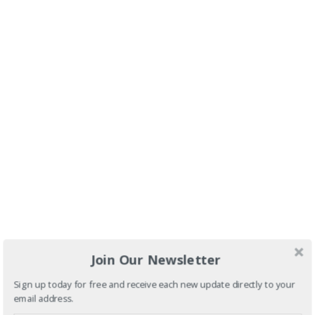
Join Our Newsletter
Sign up today for free and receive each new update directly to your
email address.