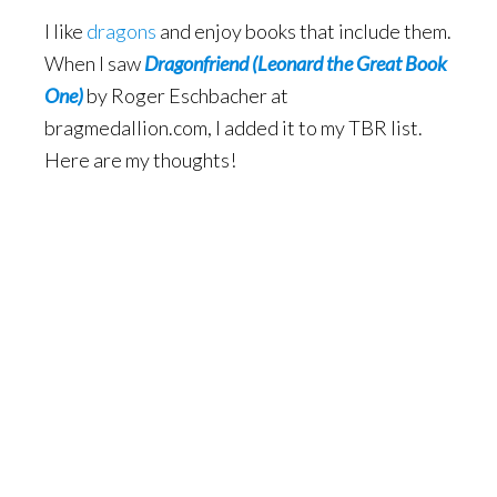
I like
dragons
and enjoy books that include them.
When I saw
Dragonfriend
(Leonard the Great Book
One)
by Roger Eschbacher at
bragmedallion.com, I added it to my TBR list.
Here are my thoughts!