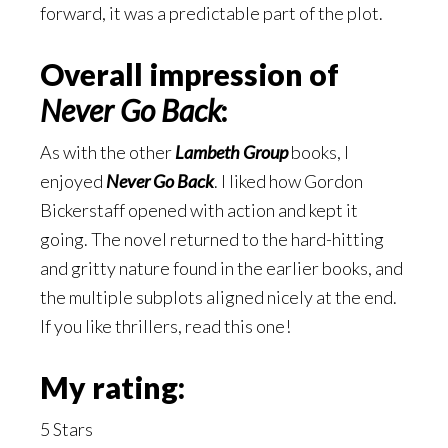
forward, it was a predictable part of the plot.
Overall impression of
Never Go Back
:
As with the other
Lambeth Group
books, I
enjoyed
Never Go Back
. I liked how Gordon
Bickerstaff opened with action and kept it
going. The novel returned to the hard-hitting
and gritty nature found in the earlier books, and
the multiple subplots aligned nicely at the end.
If you like thrillers, read this one!
My rating:
5 Stars