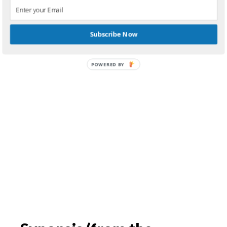
Subscribe Now