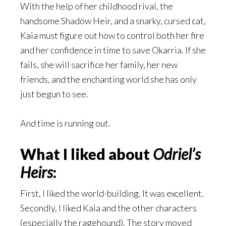
With the help of her childhood rival, the
handsome Shadow Heir, and a snarky, cursed cat,
Kaia must figure out how to control both her fire
and her confidence in time to save Okarria. If she
fails, she will sacrifice her family, her new
friends, and the enchanting world she has only
just begun to see.
And time is running out.
What I liked about
Odriel’s
Heirs
:
First, I liked the world-building. It was excellent.
Secondly, I liked Kaia and the other characters
(especially the ragehound). The story moved