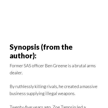
Synopsis (from the
author):
Former SAS officer Ben Greene is a brutal arms
dealer.
By ruthlessly killing rivals, he created a massive
business supplying illegal weapons.
Twenty-five years ago, Zoe Tampsin led a