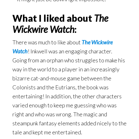
What I liked about
The
Wickwire Watch
:
There was much to like about
The Wickwire
Watch
! Inkwell was an engaging character.
Going from an orphan who struggles to make his
way in the world to a player in an increasingly
bizarre cat-and-mouse game between the
Colonists and the Eutrians, the book was
entertaining! In addition, the other characters
varied enough to keep me guessing who was
right and who was wrong. The magic and
steampunk fantasy elements added nicely to the
tale and kept me entertained.