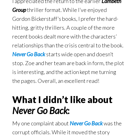
I appreciated the return to the earlier
Lambeth
Group
thriller format. While I’ve enjoyed
Gordon Bickerstaff’s books, I prefer the hard-
hitting, gritty thrillers. A couple of the more
recent books dealt more with the characters’
relationships than the crisis central to the book.
Never Go Back
starts wide open and doesn’t
stop. Zoe and her team are back in form, the plot
is interesting, and the action kept me turning
the pages. Overall, an excellent read!
What I didn’t like about
Never Go Back
:
My one complaint about
Never Go Back
was the
corrupt officials. While it moved the story