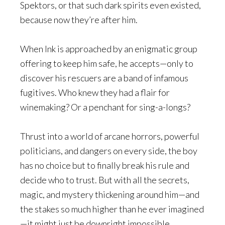
Spektors, or that such dark spirits even existed,
because now they’re after him.
When Ink is approached by an enigmatic group
offering to keep him safe, he accepts—only to
discover his rescuers are a band of infamous
fugitives. Who knew they had a flair for
winemaking? Or a penchant for sing-a-longs?
Thrust into a world of arcane horrors, powerful
politicians, and dangers on every side, the boy
has no choice but to finally break his rule and
decide who to trust. But with all the secrets,
magic, and mystery thickening around him—and
the stakes so much higher than he ever imagined
—it might just be downright impossible.