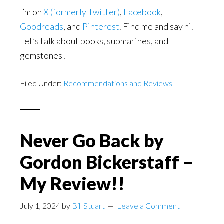
I’m on
X (formerly Twitter)
,
Facebook
,
Goodreads
, and
Pinterest
. Find me and say hi.
Let’s talk about books, submarines, and
gemstones!
Filed Under:
Recommendations and Reviews
Never Go Back by
Gordon Bickerstaff –
My Review!!
July 1, 2024
by
Bill Stuart
Leave a Comment