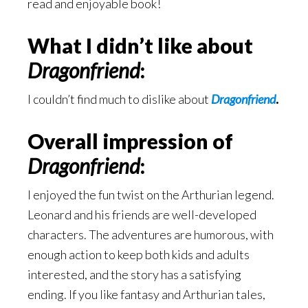
read and enjoyable book!
What I didn’t like about
Dragonfriend
:
I couldn’t find much to dislike about
Dragonfriend
.
Overall impression of
Dragonfriend
:
I enjoyed the fun twist on the Arthurian legend.
Leonard and his friends are well-developed
characters. The adventures are humorous, with
enough action to keep both kids and adults
interested, and the story has a satisfying
ending. If you like fantasy and Arthurian tales,