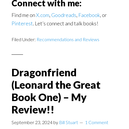
Connect with me:
Find me on
X.com
,
Goodreads
,
Facebook
, or
Pinterest
. Let’s connect and talk books!
Filed Under:
Recommendations and Reviews
Dragonfriend
(Leonard the Great
Book One) – My
Review!!
September 23, 2024
by
Bill Stuart
1 Comment