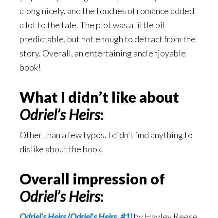
along nicely, and the touches of romance added
a lot to the tale. The plot was a little bit
predictable, but not enough to detract from the
story. Overall, an entertaining and enjoyable
book!
What I didn’t like about
Odriel’s Heirs
:
Other than a few typos, I didn’t find anything to
dislike about the book.
Overall impression of
Odriel’s Heirs
:
Odriel’s Heirs (Odriel’s Heirs, #1)
by Hayley Reese