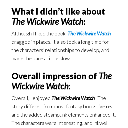
What I didn’t like about
The Wickwire Watch
:
Although I liked the book,
The Wickwire Watch
dragged in places. It also took a long time for
the characters’ relationships to develop, and
made the pace a little slow.
Overall impression of
The
Wickwire Watch
:
Overall, I enjoyed
The Wickwire Watch
! The
story differed from most fantasy books I’ve read
and the added steampunk elements enhanced it.
The characters were interesting, and Inkwell