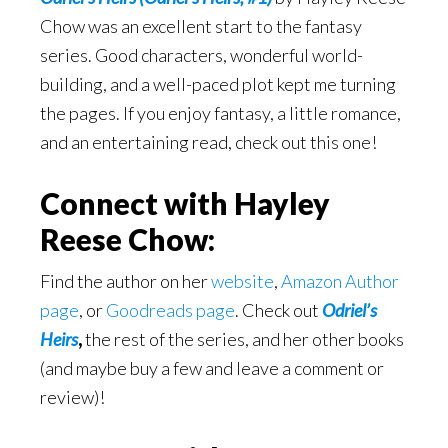
Chow was an excellent start to the fantasy
series. Good characters, wonderful world-
building, and a well-paced plot kept me turning
the pages. If you enjoy fantasy, a little romance,
and an entertaining read, check out this one!
Connect with Hayley
Reese Chow:
Find the author on her
website
,
Amazon Author
page
, or
Goodreads page
. Check out
Odriel’s
Heirs
,
the rest of the series, and her other books
(and maybe buy a few and leave a comment or
review)!