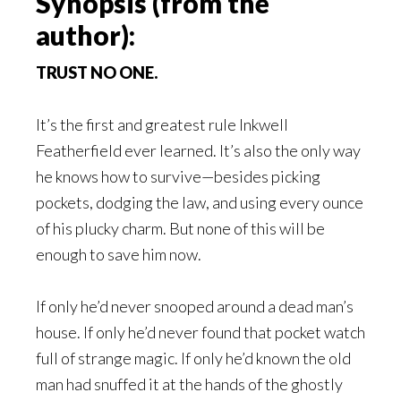
Synopsis (from the
author):
TRUST NO ONE.
It’s the first and greatest rule Inkwell
Featherfield ever learned. It’s also the only way
he knows how to survive—besides picking
pockets, dodging the law, and using every ounce
of his plucky charm. But none of this will be
enough to save him now.
If only he’d never snooped around a dead man’s
house. If only he’d never found that pocket watch
full of strange magic. If only he’d known the old
man had snuffed it at the hands of the ghostly