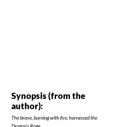
Synopsis (from the
author):
The brave, burning with fire, harnessed the
Dragon’s Rage….