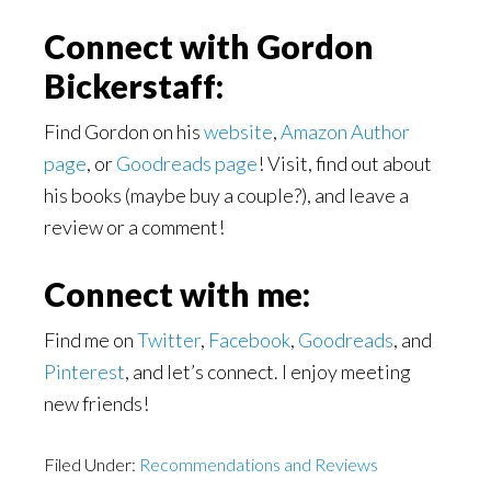
Connect with Gordon
Bickerstaff:
Find Gordon on his
website
,
Amazon Author
page
, or
Goodreads page
! Visit, find out about
his books (maybe buy a couple?), and leave a
review or a comment!
Connect with me:
Find me on
Twitter
,
Facebook
,
Goodreads
, and
Pinterest
, and let’s connect. I enjoy meeting
new friends!
Filed Under:
Recommendations and Reviews