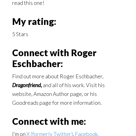
read this one!
My rating:
5 Stars
Connect with Roger
Eschbacher:
Find out more about Roger Eschbacher,
Dragonfriend
,
and all of his work. Visit his
website, Amazon Author page, or his
Goodreads page for more information.
Connect with me:
I’m on
X (formerly Twitter)
,
Facebook,