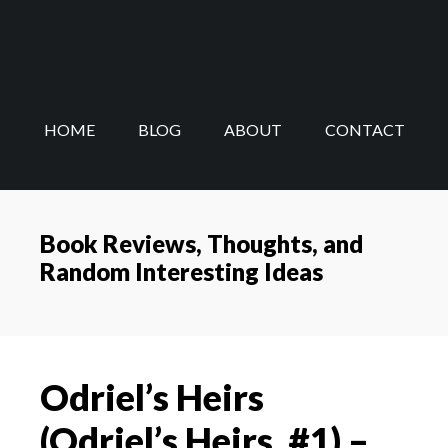
Skip
Skip
to
to
main
footer
content
HOME
BLOG
ABOUT
CONTACT
Book Reviews, Thoughts, and
Random Interesting Ideas
Odriel’s Heirs
(Odriel’s Heirs, #1) –