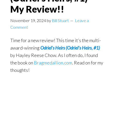
My Review!!
November 19, 2024
by
Bill Stuart
Leave a
Comment
Time for a new review! This time it’s the multi-
award-winning
Odriel’s Heirs (Odriel’s Heirs, #1)
by Hayley Reese Chow. As I often do, I found
the book on
Bragmedallion.com
. Read on for my
thoughts!