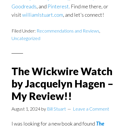
Goodreads
, and
Pinterest.
Find me there, or
visit
williamlstuart.com
, and let’s connect!
Filed Under:
Recommendations and Reviews
,
Uncategorized
The Wickwire Watch
by Jacquelyn Hagen –
My Review!!
August 1, 2024
by
Bill Stuart
Leave a Comment
I was looking for a new book and found
The