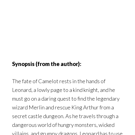
Synopsis (from the author):
The fate of Camelot rests in the hands of
Leonard, a lowly page to a kind knight, and he
must go on a daring quest to find the legendary
wizard Merlin and rescue King Arthur from a
secret castle dungeon. As he travels through a
dangerous world of hungry monsters, wicked
villains, and grumpy dragons, Leonard has to use