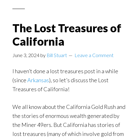
The Lost Treasures of
California
June 3, 2024
by
Bill Stuart
Leave a Comment
I haven’t done a lost treasures post in a while
(since
Arkansas
), so let’s discuss the Lost
Treasures of California!
We all know about the California Gold Rush and
the stories of enormous wealth generated by
the Miner 49ers. But California has stories of
lost treasures (many of which involve gold from