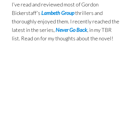
I’ve read and reviewed most of Gordon
Bickerstaff’s
Lambeth Group
thrillers and
thoroughly enjoyed them. I recently reached the
latest in the series,
Never Go Back
, in my TBR
list. Read on for my thoughts about the novel!