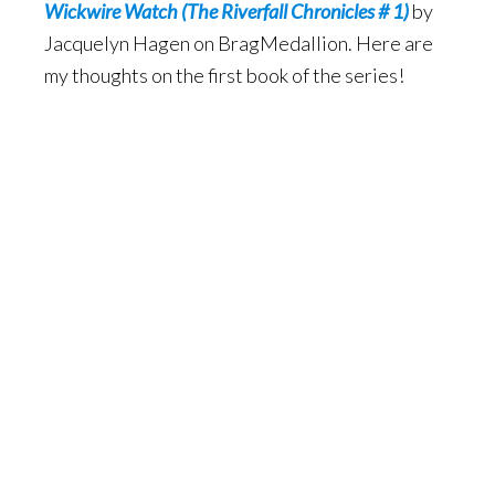
Wickwire Watch (The Riverfall Chronicles # 1)
by
Jacquelyn Hagen on BragMedallion. Here are
my thoughts on the first book of the series!