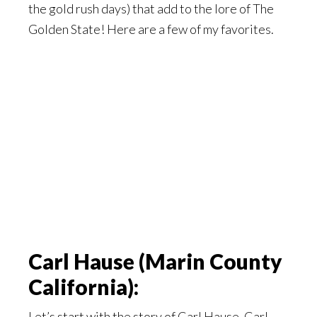
the gold rush days) that add to the lore of The
Golden State! Here are a few of my favorites.
Carl Hause (Marin County
California):
Let’s start with the story of Carl Hause. Carl