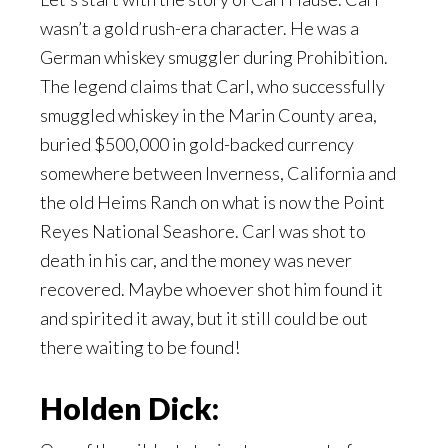
wasn’t a gold rush-era character. He was a
German whiskey smuggler during Prohibition.
The legend claims that Carl, who successfully
smuggled whiskey in the Marin County area,
buried $500,000 in gold-backed currency
somewhere between Inverness, California and
the old Heims Ranch on what is now the Point
Reyes National Seashore. Carl was shot to
death in his car, and the money was never
recovered. Maybe whoever shot him found it
and spirited it away, but it still could be out
there waiting to be found!
Holden Dick: