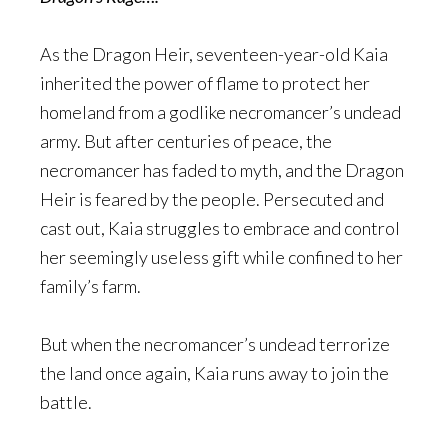
As the Dragon Heir, seventeen-year-old Kaia
inherited the power of flame to protect her
homeland from a godlike necromancer’s undead
army. But after centuries of peace, the
necromancer has faded to myth, and the Dragon
Heir is feared by the people. Persecuted and
cast out, Kaia struggles to embrace and control
her seemingly useless gift while confined to her
family’s farm.
But when the necromancer’s undead terrorize
the land once again, Kaia runs away to join the
battle.