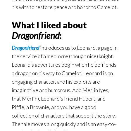
his wits to restore peace and honor to Camelot.
What I liked about
Dragonfriend
:
Dragonfriend
introduces us to Leonard, a page in
the service of a mediocre (though nice) knight.
Leonard’s adventures begin when he befriends
a dragon on his way to Camelot. Leonard is an
engaging character, and his exploits are
imaginative and humorous. Add Merlin (yes,
that Merlin), Leonard’s friend Hubert, and
Piffle, a Brownie, and you have a good
collection of characters that support the story.
The tale moves along quickly and is an easy-to-