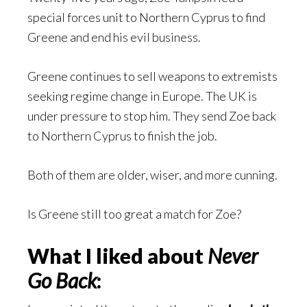
special forces unit to Northern Cyprus to find
Greene and end his evil business.
Greene continues to sell weapons to extremists
seeking regime change in Europe. The UK is
under pressure to stop him. They send Zoe back
to Northern Cyprus to finish the job.
Both of them are older, wiser, and more cunning.
Is Greene still too great a match for Zoe?
What I liked about
Never
Go Back
: