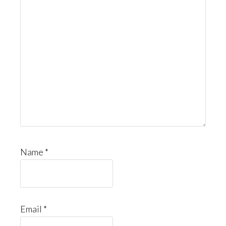
Name
*
Email
*