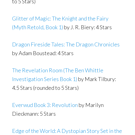
to 5 Stars)
Glitter of Magic: The Knight and the Fairy
(Myth Retold, Book 1)
by J. R. Biery: 4 Stars
Dragon Fireside Tales: The Dragon Chronicles
by Adam Boustead: 4 Stars
The Revelation Room (The Ben Whittle
Investigation Series Book 1)
by Mark Tilbury:
4.5 Stars (rounded to 5 Stars)
Everwud Book 3: Revolution
by Marilyn
Dieckmann: 5 Stars
Edge of the World: A Dystopian Story Set in the