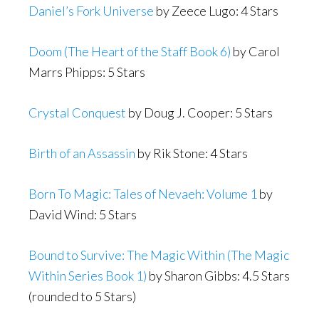
Daniel’s Fork Universe
by Zeece Lugo: 4 Stars
Doom (The Heart of the Staff Book 6)
by Carol
Marrs Phipps: 5 Stars
Crystal Conquest
by Doug J. Cooper: 5 Stars
Birth of an Assassin
by Rik Stone: 4 Stars
Born To Magic: Tales of Nevaeh: Volume 1
by
David Wind: 5 Stars
Bound to Survive: The Magic Within (The Magic
Within Series Book 1)
by Sharon Gibbs: 4.5 Stars
(rounded to 5 Stars)