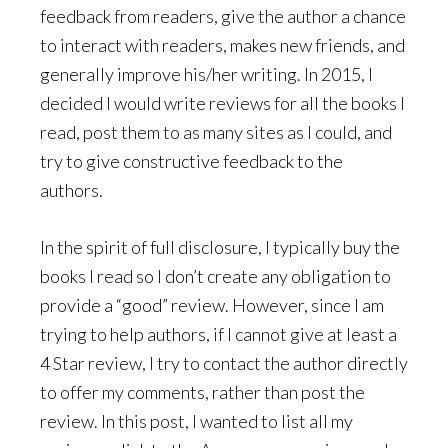
feedback from readers, give the author a chance
to interact with readers, makes new friends, and
generally improve his/her writing. In 2015, I
decided I would write reviews for all the books I
read, post them to as many sites as I could, and
try to give constructive feedback to the
authors.
In the spirit of full disclosure, I typically buy the
books I read so I don’t create any obligation to
provide a “good” review. However, since I am
trying to help authors, if I cannot give at least a
4 Star review, I try to contact the author directly
to offer my comments, rather than post the
review. In this post, I wanted to list all my