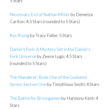
5 Stars
Necessary Evil of Nathan Miller
by Demelza
Carlton: 4.5 Stars (rounded to 5 Stars)
Rys Rising
by Tracy Falbe: 5 Stars
Daniel’s Fork: A Mystery Set in the Daniel’s
Fork Universe
by Zeece Lugo: 4.5 Stars
(rounded to 5 Stars)
The Wanderer: Book One of the Godsend
Series: Section One
by Timothious Smith: 4 Stars
The Battle for Brisingamen
by Harmony Kent: 4
Stars