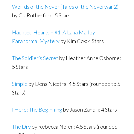
Worlds of the Never (Tales of the Neverwar 2)
by C J Rutherford: 5 Stars
Haunted Hearts – #1: A Lana Malloy
Paranormal Mystery
by Kim Cox: 4 Stars
The Soldier’s Secret
by Heather Anne Osborne:
5 Stars
Simple
by Dena Nicotra: 4.5 Stars (rounded to 5
Stars)
I Hero: The Beginning
by Jason Zandri: 4 Stars
The Dry
by Rebecca Nolen: 4.5 Stars (rounded