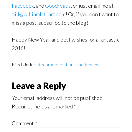
Facebook
, and
Goodreads
, or just email me at
bill@williamlstuart.com
! Or, if you don’t want to
miss a post, subscribe to the blog!
Happy New Year and best wishes for a fantastic
2016!
Filed Under:
Recommendations and Reviews
Reader
Leave a Reply
Interactions
Your email address will not be published.
Required fields are marked
*
Comment
*