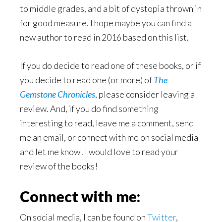
to middle grades, and a bit of dystopia thrown in
for good measure. I hope maybe you can find a
new author to read in 2016 based on this list.
If you do decide to read one of these books, or if
you decide to read one (or more) of
The
Gemstone Chronicles
, please consider leaving a
review. And, if you do find something
interesting to read, leave me a comment, send
me an email, or connect with me on social media
and let me know! I would love to read your
review of the books!
Connect with me:
On social media, I can be found on
Twitter
,