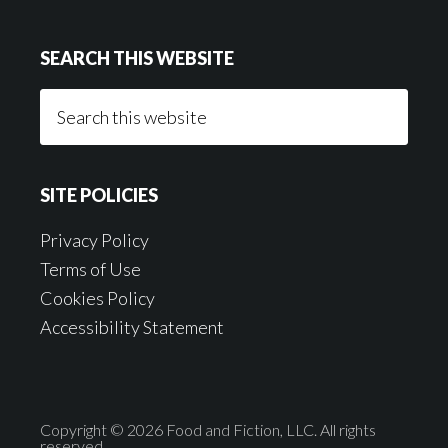
SEARCH THIS WEBSITE
Search
this
website
SITE POLICIES
Privacy Policy
Terms of Use
Cookies Policy
Accessibility Statement
Copyright © 2026 Food and Fiction, LLC. All rights
reserved.