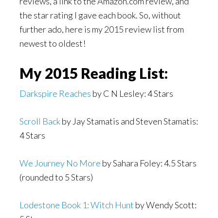
reviews, a link to the Amazon.com review, and
the star rating I gave each book. So, without
further ado, here is my 2015 review list from
newest to oldest!
My 2015 Reading List:
Darkspire Reaches
by C N Lesley: 4 Stars
Scroll Back
by Jay Stamatis and Steven Stamatis:
4 Stars
We Journey No More
by Sahara Foley: 4.5 Stars
(rounded to 5 Stars)
Lodestone Book 1: Witch Hunt
by Wendy Scott: