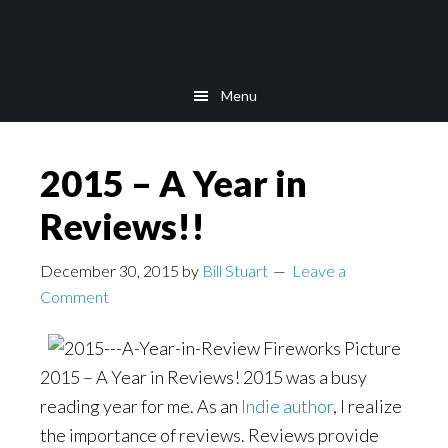
Skip
Skip
to
to
main
footer
Menu
content
2015 – A Year in
Reviews!!
December 30, 2015
by
Bill Stuart
Leave a
Comment
2015 – A Year in Reviews! 2015 was a busy
reading year for me. As an
Indie author
, I realize
the importance of reviews. Reviews provide