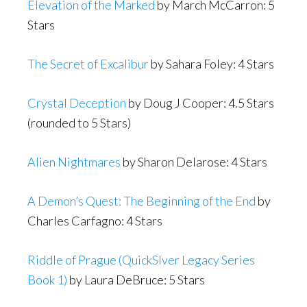
Elevation of the Marked
by March McCarron: 5
Stars
The Secret of Excalibur
by Sahara Foley: 4 Stars
Crystal Deception
by Doug J Cooper: 4.5 Stars
(rounded to 5 Stars)
Alien Nightmares
by Sharon Delarose: 4 Stars
A Demon’s Quest: The Beginning of the End
by
Charles Carfagno: 4 Stars
Riddle of Prague (QuickSlver Legacy Series
Book 1)
by Laura DeBruce: 5 Stars