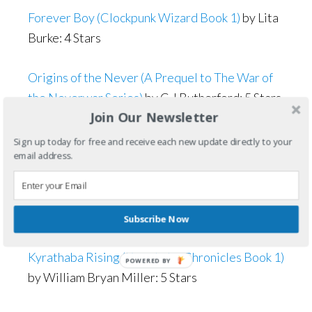
Forever Boy (Clockpunk Wizard Book 1)
by Lita
Burke: 4 Stars
Origins of the Never (A Prequel to The War of
the Neverwar Series)
by C J Rutherford: 5 Stars
Join Our Newsletter
The Unknown Sun
by Cheryl Mackey: 5 Stars
Sign up today for free and receive each new update directly to your
email address.
The Reaper Witch (Heart of the Staff Book 5)
by
Carol Marrs Phipps: 4.5 Stars (rounded to 5
Stars)
Subscribe Now
Kyrathaba Rising (Kyrathaba Chronicles Book 1)
by William Bryan Miller: 5 Stars