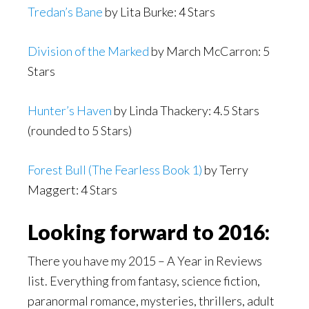
Tredan’s Bane
by Lita Burke: 4 Stars
Division of the Marked
by March McCarron: 5
Stars
Hunter’s Haven
by Linda Thackery: 4.5 Stars
(rounded to 5 Stars)
Forest Bull (The Fearless Book 1)
by Terry
Maggert: 4 Stars
Looking forward to 2016:
There you have my 2015 – A Year in Reviews
list. Everything from fantasy, science fiction,
paranormal romance, mysteries, thrillers, adult