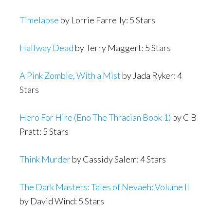
Timelapse
by Lorrie Farrelly: 5 Stars
Halfway Dead
by Terry Maggert: 5 Stars
A Pink Zombie, With a Mist
by Jada Ryker: 4
Stars
Hero For Hire (Eno The Thracian Book 1)
by C B
Pratt: 5 Stars
Think Murder
by Cassidy Salem: 4 Stars
The Dark Masters: Tales of Nevaeh: Volume II
by David Wind: 5 Stars