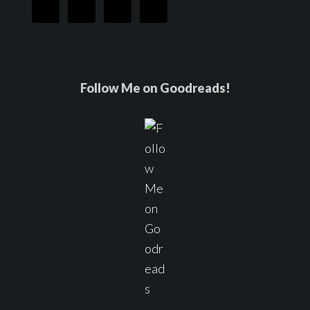
Follow Me on Goodreads!