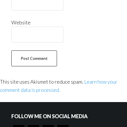
Website
This site uses Akismet to reduce spam.
Learn how your
comment data is processed.
Footer
FOLLOW ME ON SOCIAL MEDIA